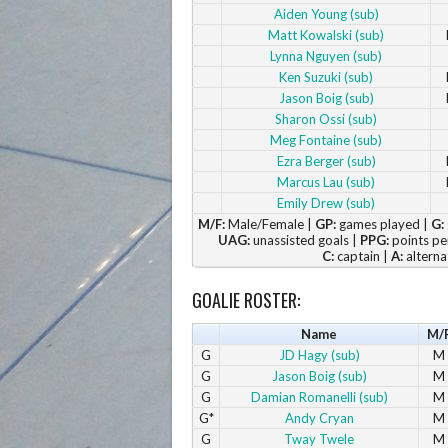
Aiden Young (sub)
Matt Kowalski (sub)
Lynna Nguyen (sub)
Ken Suzuki (sub)
Jason Boig (sub)
Sharon Ossi (sub)
Meg Fontaine (sub)
Ezra Berger (sub)
Marcus Lau (sub)
Emily Drew (sub)
M/F:
Male/Female |
GP:
games played |
G:
UAG:
unassisted goals |
PPG:
points pe
C:
captain |
A:
alterna
GOALIE ROSTER:
Name
M/
G
JD Hagy (sub)
M
G
Jason Boig (sub)
M
G
Damian Romanelli (sub)
M
G*
Andy Cryan
M
G
Tway Twele
M