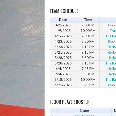
TEAM SCHEDULE
Date
Time
4/2/2025
7:00 PM
Puck
4/9/2025
10:00 PM
Tra
4/16/2025
7:00 PM
The Ba
4/23/2025
8:30 PM
Puck
4/23/2025
9:15 PM
Hellb
5/21/2025
9:15 PM
Hellb
5/28/2025
8:30 PM
Hellb
5/28/2025
9:15 PM
The Ba
6/4/2025
7:45 PM
Hellb
6/4/2025
8:30 PM
Hellb
6/18/2025
10:00 PM
The Ba
6/25/2025
8:45 PM
Puck
FLOOR PLAYER ROSTER:
Name
M
G
Nick Franson