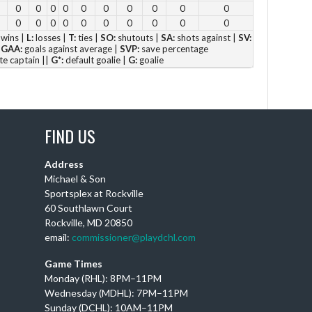
0
0
0
0
0
0
0
0
0
0
4 p
0
0
0
0
0
0
0
0
0
0
5 p
wins |
L:
losses |
T:
ties |
SO:
shutouts |
SA:
shots against |
SV:
|
GAA:
goals against average |
SVP:
save percentage
6 
te captain ||
G*:
default goalie |
G:
goalie
Vie
FIND US
Address
DC
Michael & Son
Sportsplex at Rockville
Th
60 Southlawn Court
Ay
Rockville, MD 20850
wi
email:
commissioner@playdchl.com
Puc
wit
Game Times
DC
Monday (RHL): 8PM–11PM
Wednesday (MDHL): 7PM–11PM
Sunday (DCHL): 10AM–11PM