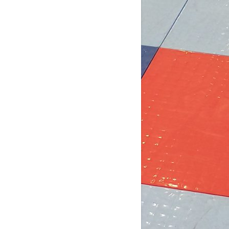
6 days ago
b Post for tomorrow!
 pm (D4): 1 Female
pm (D4): 1 Female
m (D3): 4 Females, or 2 Males / 2
males
m (D3): 3 Males
pm (D2): 2 Females
m (D2): 1 Goalie, 1 Female, 3 Males
pm (D2): 1 Goa
...
See More
Photo
w on Facebook
·
Share
DCHL Leagues
2 weeks ago
b post! Comment below if you'd like
 play tomorrow: