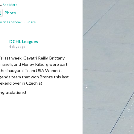
...
See More
Photo
w on Facebook
·
Share
DCHL Leagues
4 days ago
s last week, Gayatri Reilly, Brittany
manelli, and Honey Kilburg were part
 the inaugural Team USA Women's
gends team that won Bronze this last
ekend over in Czechia!
ngratulations!
Photo
w on Facebook
·
Share
DCHL Leagues