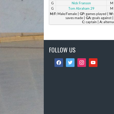
G
Nick Franson
M
G
Tom Abraham 29
M
M/F:
Male/Female |
GP:
games played |
W:
saves made |
GA:
goals against 
C:
captain |
A:
alterna
FOLLOW US
facebook
twitter
instagram
youtube