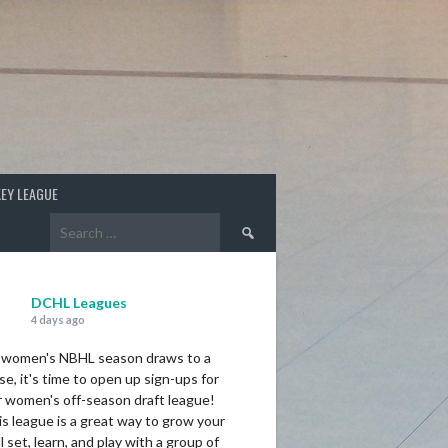
EY LEAGUE
Search
for:
DCHL Leagues
4 days ago
 women's NBHL season draws to a
se, it's time to open up sign-ups for
r women's off-season draft league!
s league is a great way to grow your
ll set, learn, and play with a group of