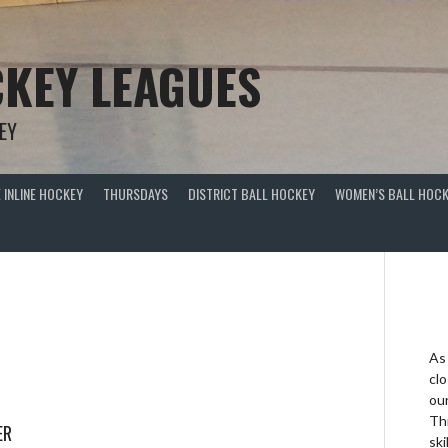
KEY LEAGUES
EY
 INLINE HOCKEY
THURSDAYS
DISTRICT BALL HOCKEY
WOMEN’S BALL HOCK
As
clo
ou
Thi
ER
ski