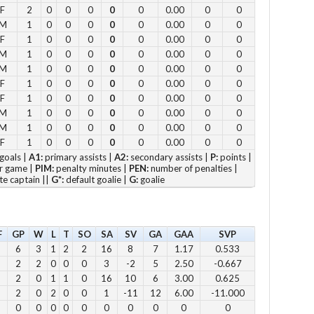
F
2
0
0
0
0
0
0.00
0
0
11
M
1
0
0
0
0
0
0.00
0
0
12
F
1
0
0
0
0
0
0.00
0
0
M
1
0
0
0
0
0
0.00
0
0
2pm
M
1
0
0
0
0
0
0.00
0
0
3pm
F
1
0
0
0
0
0
0.00
0
0
4pm
F
1
0
0
0
0
0
0.00
0
0
5pm
M
1
0
0
0
0
0
0.00
0
0
M
1
0
0
0
0
0
0.00
0
0
F
1
0
0
0
0
0
0.00
0
0
Vie
goals |
A1:
primary assists |
A2:
secondary assists |
P:
points |
r game |
PIM:
penalty minutes |
PEN:
number of penalties |
te captain ||
G*:
default goalie |
G:
goalie
F
GP
W
L
T
SO
SA
SV
GA
GAA
SVP
Su
6
3
1
2
2
16
8
7
1.17
0.533
12 
2
2
0
0
0
3
-2
5
2.50
-0.667
1 p
2
0
1
1
0
16
10
6
3.00
0.625
2 
2
0
2
0
0
1
-11
12
6.00
-11.000
0
0
0
0
0
0
0
0
0
0
3 p