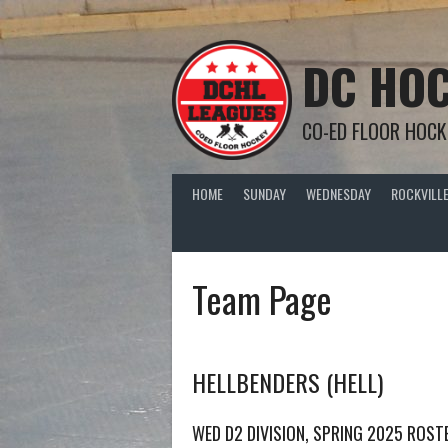
Skip
to
content
DC HOC
CO-ED FLOOR HOCK
HOME
SUNDAY
WEDNESDAY
ROCKVILLE
Team Page
HELLBENDERS (HELL)
WED D2 DIVISION, SPRING 2025 ROST