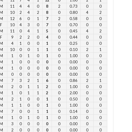
M
11
4
4
0
8
2
0.73
0
0
Su
M
10
2
4
2
8
0
0.80
4
2
M
12
6
0
1
7
2
0.58
0
0
12
F
10
4
3
0
7
0
0.70
0
0
1 
M
11
0
4
1
5
0
0.45
4
2
2 p
F
9
2
2
0
4
0
0.44
0
0
Fe
M
4
1
0
0
1
0
0.25
0
0
3 p
M
10
0
0
1
1
0
0.10
2
1
M
1
0
1
0
1
0
1.00
0
0
4 
M
1
0
0
0
0
0
0.00
0
0
5 p
M
1
0
0
0
0
0
0.00
0
0
6 
M
0
0
0
0
0
0
0.00
0
0
M
7
3
2
1
6
0
0.86
2
1
M
2
0
1
1
2
0
1.00
0
0
Vie
M
1
0
1
1
2
0
2.00
0
0
M
2
1
0
0
1
0
0.50
0
0
M
1
1
0
0
1
0
1.00
0
0
M
7
0
0
1
1
0
0.14
0
0
M
1
0
1
0
1
0
1.00
0
0
M
3
0
0
0
0
0
0.00
0
0
Su
M
2
0
0
0
0
0
0.00
0
0
to