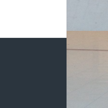
m (D2): 1 Female, 2 Males
m (D2): 1 Female, 3 Males
pm (D2): 1 Go
...
See More
Photo
w on Facebook
·
Share
DCHL Leagues
3 weeks ago
HL Recaps:
e Moco Mad Dogs get goals from
an Kishore and Shaun Renn in a 2-0
n over DCHLadies.
#iamayanman
k Dragons start their scoring off
h a goal by Gabby Pilarski, her first
HL g
...
See More
Photo