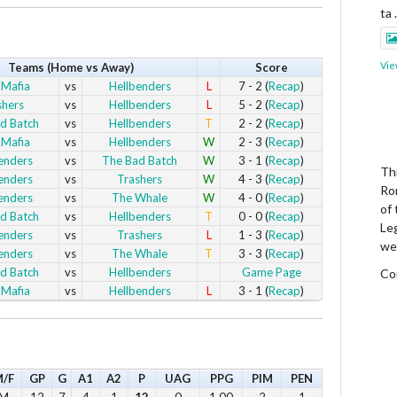
ta
Vie
Teams (Home vs Away)
Score
 Mafia
vs
Hellbenders
L
7 - 2 (
Recap
)
shers
vs
Hellbenders
L
5 - 2 (
Recap
)
d Batch
vs
Hellbenders
T
2 - 2 (
Recap
)
 Mafia
vs
Hellbenders
W
2 - 3 (
Recap
)
enders
vs
The Bad Batch
W
3 - 1 (
Recap
)
Thi
enders
vs
Trashers
W
4 - 3 (
Recap
)
Ro
enders
vs
The Whale
W
4 - 0 (
Recap
)
of
d Batch
vs
Hellbenders
T
0 - 0 (
Recap
)
Le
enders
vs
Trashers
L
1 - 3 (
Recap
)
we
enders
vs
The Whale
T
3 - 3 (
Recap
)
d Batch
vs
Hellbenders
Game Page
Co
 Mafia
vs
Hellbenders
L
3 - 1 (
Recap
)
Vie
/F
GP
G
A1
A2
P
UAG
PPG
PIM
PEN
M
12
7
4
1
12
0
1.00
2
1