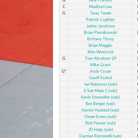
C
Madison Lau
G
Tway Twele
Patrick Coghlan
Jaime Jacobson
Brian Piernikowski
Brittany Thorp
Brian Maggio
Wes Westcott
G
Tom Abraham 29
Mike Grant
G*
Andy Cryan
Geoff Sockol
Ian Rubinson (sub)
E Sub Male 1 (sub)
Kevin Stonesifer (sub)
Ben Berger (sub)
Hunter Haddad (sub)
Owen Evans (sub)
Rich Panzer (sub)
JD Hagy (sub)
Damian Romanelli (sub)