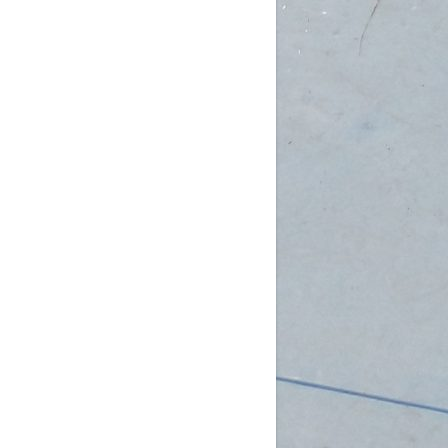
am (Rec): 1 female
pm (D4): 3 females, 2 males
 (D3): 1 goalie
 (D3): 1 goalie, 2 females
 (D3): 1 female, 1 male
 (D2): 1 goalie,
...
See More
Photo
w on Facebook
·
Share
DCHL Leagues
3 weeks ago
b Post!
pm (D4): 1 Goalie, 2 Females
m (D4): 1 Goalie, 2 Females
pm (D3): 1 Female
m (D3): 1 Goalie, 1 Female, 1 Male