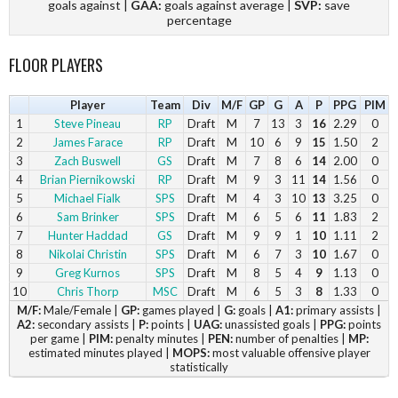
goals against |
GAA:
goals against average |
SVP:
save
percentage
FLOOR PLAYERS
Player
Team
Div
M/F
GP
G
A
P
PPG
PIM
1
Steve Pineau
RP
Draft
M
7
13
3
16
2.29
0
2
James Farace
RP
Draft
M
10
6
9
15
1.50
2
3
Zach Buswell
GS
Draft
M
7
8
6
14
2.00
0
4
Brian Piernikowski
RP
Draft
M
9
3
11
14
1.56
0
5
Michael Fialk
SPS
Draft
M
4
3
10
13
3.25
0
6
Sam Brinker
SPS
Draft
M
6
5
6
11
1.83
2
7
Hunter Haddad
GS
Draft
M
9
9
1
10
1.11
2
8
Nikolai Christin
SPS
Draft
M
6
7
3
10
1.67
0
9
Greg Kurnos
SPS
Draft
M
8
5
4
9
1.13
0
10
Chris Thorp
MSC
Draft
M
6
5
3
8
1.33
0
11
M/F:
Male/Female |
Patrick Noyes
GP:
games played |
MSC
Draft
G:
M
goals |
7
5
A1:
primary assists |
3
8
1.14
0
A2:
secondary assists |
P:
points |
UAG:
unassisted goals |
PPG:
points
12
Brian Griffin
SPS
Draft
M
9
2
6
8
0.89
0
per game |
PIM:
penalty minutes |
PEN:
number of penalties |
MP:
13
Eric Lindberg
MSC
Draft
M
6
4
3
7
1.17
0
estimated minutes played |
MOPS:
most valuable offensive player
14
James Ayres
MSC
Draft
M
6
4
3
7
1.17
0
statistically
15
Caleb Enjati
GS
Draft
M
8
3
4
7
0.88
0