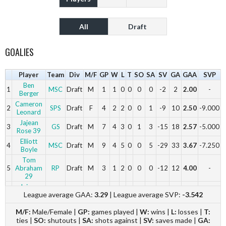
All
Draft
GOALIES
Player
Team
Div
M/F
GP
W
L
T
SO
SA
SV
GA
GAA
SVP
Ben
1
MSC
Draft
M
1
1
0
0
0
0
-2
2
2.00
-
Berger
Cameron
2
SPS
Draft
F
4
2
2
0
0
1
-9
10
2.50
-9.000
Leonard
Jajean
3
GS
Draft
M
7
4
3
0
1
3
-15
18
2.57
-5.000
Rose 39
Elliott
4
MSC
Draft
M
9
4
5
0
0
5
-29
33
3.67
-7.250
Boyle
Tom
5
Abraham
RP
Draft
M
3
1
2
0
0
0
-12
12
4.00
-
29
Jajean
6
RP
Draft
M
2
0
2
0
0
0
-10
10
5.00
-
League average GAA:
3.29
| League average SVP:
-3.542
Rose 39
M/F:
Male/Female |
GP:
games played |
W:
wins |
L:
losses |
T:
ties |
SO:
shutouts |
SA:
shots against |
SV:
saves made |
GA: