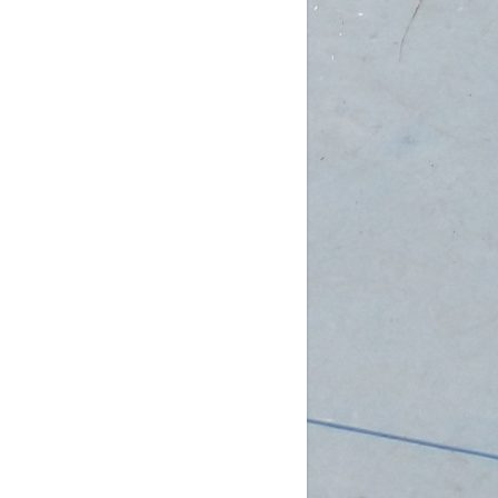
am (Rec): 1 female
pm (D4): 3 females, 2 males
 (D3): 1 goalie
 (D3): 1 goalie, 2 females
 (D3): 1 female, 1 male
 (D2): 1 goalie,
...
See More
Photo
w on Facebook
·
Share
DCHL Leagues
3 weeks ago
b Post!
pm (D4): 1 Goalie, 2 Females
m (D4): 1 Goalie, 2 Females
pm (D3): 1 Female
m (D3): 1 Goalie, 1 Female, 1 Male