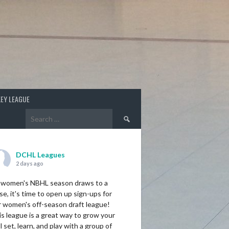
EY LEAGUE
Search
for:
DCHL Leagues
2 days ago
 women's NBHL season draws to a
se, it's time to open up sign-ups for
r women's off-season draft league!
s league is a great way to grow your
ll set, learn, and play with a group of