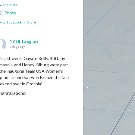
...
See More
Photo
w on Facebook
·
Share
DCHL Leagues
2 days ago
s last week, Gayatri Reilly, Brittany
manelli, and Honey Kilburg were part
 the inaugural Team USA Women's
gends team that won Bronze this last
ekend over in Czechia!
ngratulations!
Photo
w on Facebook
·
Share
DCHL Leagues