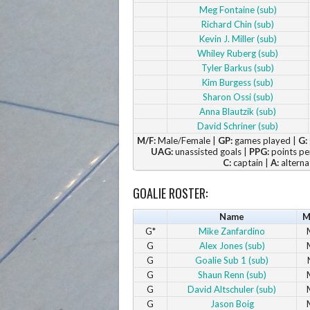
Meg Fontaine (sub)
Richard Chin (sub)
Kevin J. Miller (sub)
Whiley Ruberg (sub)
Tyler Barkus (sub)
Kim Burgess (sub)
Sharon Ossi (sub)
Anna Blautzik (sub)
David Schriner (sub)
M/F:
Male/Female |
GP:
games played |
G:
UAG:
unassisted goals |
PPG:
points pe
C:
captain |
A:
alterna
GOALIE ROSTER:
Name
M
G*
Mike Zanfardino
G
Alex Jones (sub)
G
Goalie Sub 1 (sub)
G
Shaun Renn (sub)
G
David Altschuler (sub)
G
Jason Boig