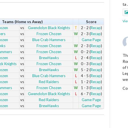
ta
Vie
Teams (Home vs Away)
Score
hozen
vs
Gwendolyn Black Knights
T
2 - 2 (
Recap
)
ers
vs
Frozen Chozen
W
2 - 3 (
Recap
)
hozen
vs
Blue Crab Hammers
Game Page
wks
vs
Frozen Chozen
W
2 - 3 (
Recap
)
Hammers
vs
Frozen Chozen
W
0 - 2 (
Recap
)
Thi
hozen
vs
BrewHawks
L
2 - 4 (
Recap
)
Ro
k Knights
vs
Frozen Chozen
W
0 - 3 (
Recap
)
of
hozen
vs
BrewHawks
W
5 - 2 (
Recap
)
Le
hozen
vs
Blue Crab Hammers
L
4 - 5 (
Recap
)
we
hozen
vs
Red Raiders
L
1 - 2 (
Recap
)
Hammers
vs
Frozen Chozen
W
1 - 3 (
Recap
)
Co
hozen
vs
Gwendolyn Black Knights
L
6 - 7 (
Recap
)
hozen
vs
Red Raiders
Game Page
Vie
hozen
vs
BrewHawks
Game Page