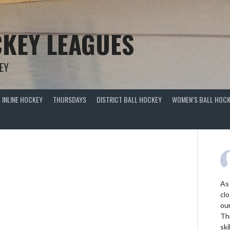
KEY LEAGUES
EY
 INLINE HOCKEY
THURSDAYS
DISTRICT BALL HOCKEY
WOMEN’S BALL HOCK
As
clo
ou
Thi
R
ski