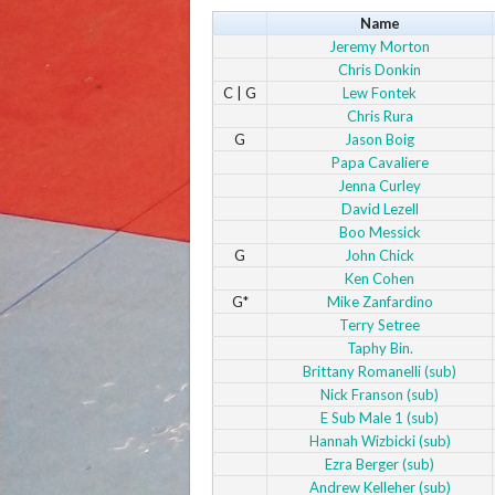
Name
Jeremy Morton
Chris Donkin
C | G
Lew Fontek
Chris Rura
G
Jason Boig
Papa Cavaliere
Jenna Curley
David Lezell
Boo Messick
G
John Chick
Ken Cohen
G*
Mike Zanfardino
Terry Setree
Taphy Bin.
Brittany Romanelli (sub)
Nick Franson (sub)
E Sub Male 1 (sub)
Hannah Wizbicki (sub)
Ezra Berger (sub)
Andrew Kelleher (sub)