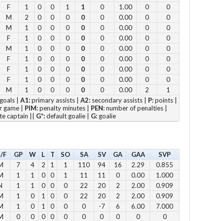
F
1
0
0
1
1
0
1.00
0
0
11
M
2
0
0
0
0
0
0.00
0
0
12
M
1
0
0
0
0
0
0.00
0
0
F
1
0
0
0
0
0
0.00
0
0
2pm
M
1
0
0
0
0
0
0.00
0
0
3pm
F
1
0
0
0
0
0
0.00
0
0
4pm
F
1
0
0
0
0
0
0.00
0
0
5pm
F
1
0
0
0
0
0
0.00
0
0
M
1
0
0
0
0
0
0.00
2
1
goals |
A1:
primary assists |
A2:
secondary assists |
P:
points |
Vie
r game |
PIM:
penalty minutes |
PEN:
number of penalties |
te captain ||
G*:
default goalie |
G:
goalie
/F
GP
W
L
T
SO
SA
SV
GA
GAA
SVP
M
7
4
2
1
1
110
94
16
2.29
0.855
Su
M
1
1
0
0
1
11
11
0
0.00
1.000
12 
N
1
1
0
0
0
22
20
2
2.00
0.909
1 p
M
1
0
1
0
0
22
20
2
2.00
0.909
2 
M
1
0
1
0
0
0
-7
6
6.00
7.000
M
0
0
0
0
0
0
0
0
0
0
3 p