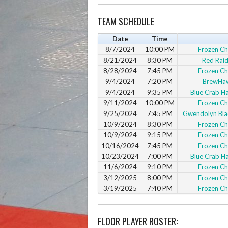
TEAM SCHEDULE
Date
Time
8/7/2024
10:00 PM
Frozen C
8/21/2024
8:30 PM
Red Raid
8/28/2024
7:45 PM
Frozen C
9/4/2024
7:20 PM
BrewHa
9/4/2024
9:35 PM
Blue Crab 
9/11/2024
10:00 PM
Frozen C
9/25/2024
7:45 PM
Gwendolyn Blac
10/9/2024
8:30 PM
Frozen C
10/9/2024
9:15 PM
Frozen C
10/16/2024
7:45 PM
Frozen C
10/23/2024
7:00 PM
Blue Crab 
11/6/2024
9:10 PM
Frozen C
3/12/2025
8:00 PM
Frozen C
3/19/2025
7:40 PM
Frozen C
FLOOR PLAYER ROSTER: