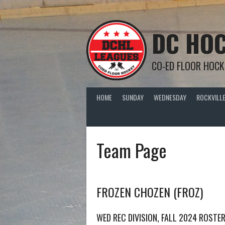
Skip
to
content
DC HOC
CO-ED FLOOR HOCK
HOME
SUNDAY
WEDNESDAY
ROCKVILLE
Team Page
FROZEN CHOZEN (FROZ)
WED REC DIVISION, FALL 2024 ROSTE