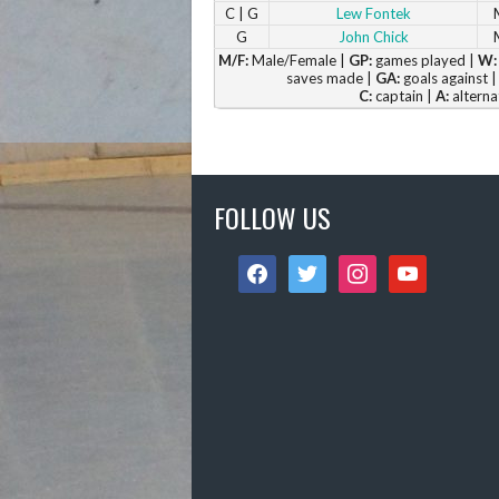
C | G
Lew Fontek
G
John Chick
M/F:
Male/Female |
GP:
games played |
W:
saves made |
GA:
goals against 
C:
captain |
A:
alterna
FOLLOW US
facebook
twitter
instagram
youtube