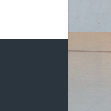
m (D2): 1 Female, 2 Males
m (D2): 1 Female, 3 Males
pm (D2): 1 Go
...
See More
Photo
w on Facebook
·
Share
DCHL Leagues
3 weeks ago
HL Recaps:
e Moco Mad Dogs get goals from
an Kishore and Shaun Renn in a 2-0
n over DCHLadies.
#iamayanman
k Dragons start their scoring off
h a goal by Gabby Pilarski, her first
HL g
...
See More
Photo