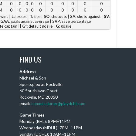
M
0
0
0
0
0
0
0
0
0
0
4 p
M
0
0
0
0
0
0
0
0
0
0
5 p
wins |
L:
losses |
T:
ties |
SO:
shutouts |
SA:
shots against |
SV:
|
GAA:
goals against average |
SVP:
save percentage
6 
te captain ||
G*:
default goalie |
G:
goalie
Vie
FIND US
Address
DC
Michael & Son
Sportsplex at Rockville
Th
60 Southlawn Court
Ay
Rockville, MD 20850
wi
email:
commissioner@playdchl.com
Puc
wit
Game Times
DC
Monday (RHL): 8PM–11PM
Wednesday (MDHL): 7PM–11PM
Sunday (DCHL): 10AM–11PM