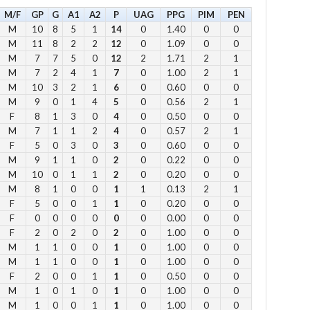
M/F
GP
G
A1
A2
P
UAG
PPG
PIM
PEN
Su
M
10
8
5
1
14
0
1.40
0
0
M
11
8
2
2
12
0
1.09
0
0
12
M
7
7
5
0
12
2
1.71
2
1
1 
M
7
2
4
1
7
0
1.00
2
1
2 p
M
10
3
2
1
6
0
0.60
0
0
Fe
M
9
0
1
4
5
0
0.56
2
1
3 p
F
8
1
3
0
4
0
0.50
0
0
M
7
1
1
2
4
0
0.57
2
1
4 
F
5
0
3
0
3
0
0.60
0
0
5 p
M
9
1
1
0
2
0
0.22
0
0
6 
M
10
0
1
1
2
0
0.20
0
0
M
8
1
0
0
1
1
0.13
2
1
F
5
0
0
1
1
0
0.20
0
0
Vie
F
0
0
0
0
0
0
0.00
0
0
F
2
0
2
0
2
0
1.00
0
0
M
1
1
0
0
1
0
1.00
0
0
M
1
1
0
0
1
0
1.00
0
0
F
2
0
0
1
1
0
0.50
0
0
M
1
0
1
0
1
0
1.00
0
0
Su
M
1
0
0
1
1
0
1.00
0
0
to