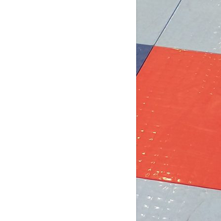
4 days ago
b Post for tomorrow!
 pm (D4): 1 Female
pm (D4): 1 Female
m (D3): 4 Females, or 2 Males / 2
males
m (D3): 3 Males
pm (D2): 2 Females
m (D2): 1 Goalie, 1 Female, 3 Males
pm (D2): 1 Goa
...
See More
Photo
w on Facebook
·
Share
DCHL Leagues
2 weeks ago
b post! Comment below if you'd like
 play tomorrow: