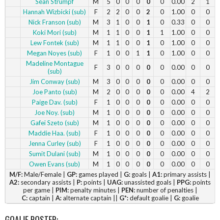
Sean Strumpf
M
5
0
0
0
0
0
0.00
2
1
Hannah Wizbicki (sub)
F
2
2
0
0
2
0
1.00
0
0
Nick Franson (sub)
M
3
1
0
0
1
0
0.33
0
0
Koki Mori (sub)
M
1
1
0
0
1
1
1.00
0
0
Lew Fontek (sub)
M
1
1
0
0
1
0
1.00
0
0
Megan Noyes (sub)
F
1
0
0
1
1
0
1.00
0
0
Madeline Montague
F
3
0
0
0
0
0
0.00
0
0
(sub)
Jim Conway (sub)
M
3
0
0
0
0
0
0.00
0
0
Joe Panto (sub)
M
2
0
0
0
0
0
0.00
4
2
Paige Dav. (sub)
F
1
0
0
0
0
0
0.00
0
0
Joe Noy. (sub)
M
1
0
0
0
0
0
0.00
0
0
Gafei Szeto (sub)
M
1
0
0
0
0
0
0.00
0
0
Maddie Haa. (sub)
F
1
0
0
0
0
0
0.00
0
0
Jenna Curley (sub)
F
1
0
0
0
0
0
0.00
0
0
Sumit Dulani (sub)
M
1
0
0
0
0
0
0.00
0
0
Owen Evans (sub)
M
1
0
0
0
0
0
0.00
0
0
M/F:
Male/Female |
GP:
games played |
G:
goals |
A1:
primary assists |
A2:
secondary assists |
P:
points |
UAG:
unassisted goals |
PPG:
points
per game |
PIM:
penalty minutes |
PEN:
number of penalties |
C:
captain |
A:
alternate captain ||
G*:
default goalie |
G:
goalie
GOALIE ROSTER: