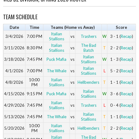
TEAM SCHEDULE
Date
Time
Teams (Home vs Away)
Score
Italian
3/4/2026
7:00 PM
vs
Trashers
W
3 - 1 (
Recap
)
Stallions
Italian
The Bad
3/11/2026
8:30 PM
vs
T
2 - 2 (
Recap
)
Stallions
Batch
Italian
3/18/2026
7:45 PM
Puck Mafia
vs
W
1 - 3 (
Recap
)
Stallions
Italian
4/1/2026
7:00 PM
The Whale
vs
L
5 - 2 (
Recap
)
Stallions
10:00
Italian
4/8/2026
vs
Hellbenders
T
1 - 1 (
Recap
)
PM
Stallions
Italian
4/15/2026
9:15 PM
Puck Mafia
vs
W
3 - 6 (
Recap
)
Stallions
Italian
4/29/2026
7:45 PM
vs
Trashers
L
0 - 4 (
Recap
)
Stallions
Italian
5/13/2026
7:45 PM
The Whale
vs
T
1 - 1 (
Recap
)
Stallions
10:00
Italian
5/20/2026
vs
Hellbenders
T
2 - 2 (
Recap
)
PM
Stallions
Italian
The Bad