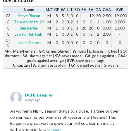
Name
M/F
GP
W
L
T
SO
SA
SV
GA
GAA
SVP
G*
Steve Pineau
M
8
5
3
0
0
1
-19
20
2.50
-19.000
G
Tom Abraham 29
M
2
0
0
2
1
2
0
2
1.00
0.000
G
Ben Berger
M
1
0
0
1
1
20
20
0
0.00
1.000
G
Lew Fontek (sub)
M
1
0
0
1
0
0
-2
2
2.00
-
C |
James Farace
M
0
0
0
0
0
0
0
0
0
0
G
M/F:
Male/Female |
GP:
games played |
W:
wins |
L:
losses |
T:
ties |
SO:
shutouts |
SA:
shots against |
SV:
saves made |
GA:
goals against |
GAA:
goals against average |
SVP:
save percentage
C:
captain |
A:
alternate captain ||
G*:
default goalie |
G:
goalie
DCHL Leagues
4 days ago
As women's NBHL season draws to a close, it's time to open
up sign-ups for our women's off-season draft league! This
league is a great way to grow your skill set, learn, and play
with a group of ta
...
See More