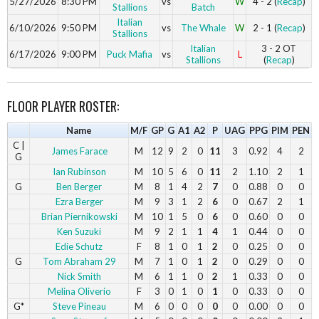
5/27/2026
8:30 PM
vs
W
4 - 2 (
Recap
)
Stallions
Batch
Italian
6/10/2026
9:50 PM
vs
The Whale
W
2 - 1 (
Recap
)
Stallions
Italian
3 - 2 OT
6/17/2026
9:00 PM
Puck Mafia
vs
L
Stallions
(
Recap
)
FLOOR PLAYER ROSTER:
Name
M/F
GP
G
A1
A2
P
UAG
PPG
PIM
PEN
C |
James Farace
M
12
9
2
0
11
3
0.92
4
2
G
Ian Rubinson
M
10
5
6
0
11
2
1.10
2
1
G
Ben Berger
M
8
1
4
2
7
0
0.88
0
0
Ezra Berger
M
9
3
1
2
6
0
0.67
2
1
Brian Piernikowski
M
10
1
5
0
6
0
0.60
0
0
Ken Suzuki
M
9
2
1
1
4
1
0.44
0
0
Edie Schutz
F
8
1
0
1
2
0
0.25
0
0
G
Tom Abraham 29
M
7
1
0
1
2
0
0.29
0
0
Nick Smith
M
6
1
1
0
2
1
0.33
0
0
Melina Oliverio
F
3
0
1
0
1
0
0.33
0
0
G*
Steve Pineau
M
6
0
0
0
0
0
0.00
0
0