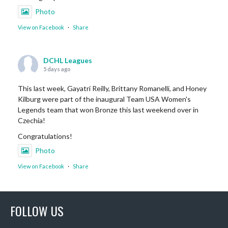
Photo
View on Facebook
·
Share
DCHL Leagues
5 days ago
This last week, Gayatri Reilly, Brittany Romanelli, and Honey
Kilburg were part of the inaugural Team USA Women's
Legends team that won Bronze this last weekend over in
Czechia!
Congratulations!
Photo
View on Facebook
·
Share
DCHL Leagues
FOLLOW US
1 week ago
Sub Post for tomorrow!