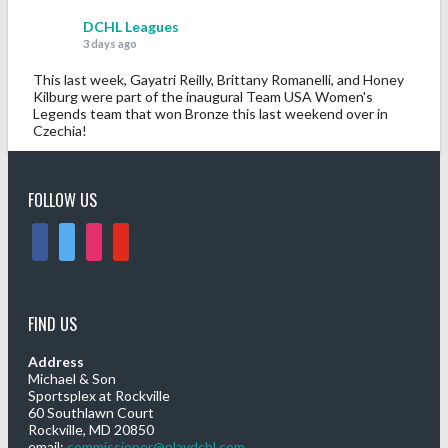
DCHL Leagues
3 days ago
This last week, Gayatri Reilly, Brittany Romanelli, and Honey
Kilburg were part of the inaugural Team USA Women's
Legends team that won Bronze this last weekend over in
Czechia!
Congratulations!
Photo
FOLLOW US
View on Facebook
·
Share
facebook
twitter
instagram
youtube
DCHL Leagues
6 days ago
FIND US
Sub Post for tomorrow!
12 pm (D4): 1 Female
Address
1 pm (D4): 1 Female
Michael & Son
Sportsplex at Rockville
2 pm (D3): 4 Females, or 2 Males / 2 Females
60 Southlawn Court
3 pm (D3): 3 Males
Rockville, MD 20850
4 pm (D2): 2 Females
email:
commissioner@playdchl.com