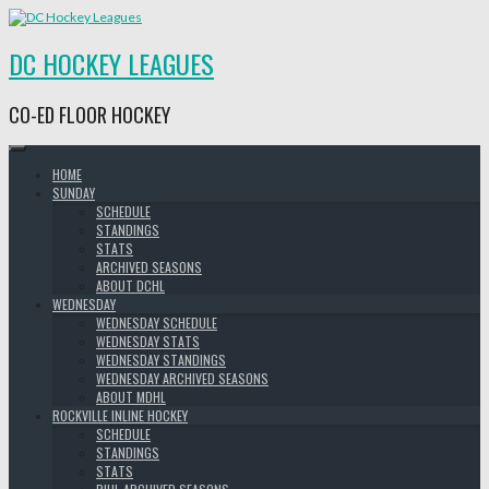
Skip
to
content
DC HOCKEY LEAGUES
CO-ED FLOOR HOCKEY
HOME
SUNDAY
SCHEDULE
STANDINGS
STATS
ARCHIVED SEASONS
ABOUT DCHL
WEDNESDAY
WEDNESDAY SCHEDULE
WEDNESDAY STATS
WEDNESDAY STANDINGS
WEDNESDAY ARCHIVED SEASONS
ABOUT MDHL
ROCKVILLE INLINE HOCKEY
SCHEDULE
STANDINGS
STATS