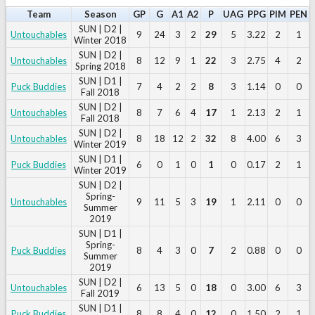
Team
Season
GP
G
A1
A2
P
UAG
PPG
PIM
PEN
SUN | D2 |
Untouchables
9
24
3
2
29
5
3.22
2
1
Winter 2018
SUN | D2 |
Untouchables
8
12
9
1
22
3
2.75
4
2
Spring 2018
SUN | D1 |
Puck Buddies
7
4
2
2
8
3
1.14
0
0
Fall 2018
SUN | D2 |
Untouchables
8
7
6
4
17
1
2.13
2
1
Fall 2018
SUN | D2 |
Untouchables
8
18
12
2
32
8
4.00
6
3
Winter 2019
SUN | D1 |
Puck Buddies
6
0
1
0
1
0
0.17
2
1
Winter 2019
SUN | D2 |
Spring-
Untouchables
9
11
5
3
19
1
2.11
0
0
Summer
2019
SUN | D1 |
Spring-
Puck Buddies
8
4
3
0
7
2
0.88
0
0
Summer
2019
SUN | D2 |
Untouchables
6
13
5
0
18
0
3.00
6
3
Fall 2019
SUN | D1 |
Puck Buddies
8
8
4
0
12
0
1.50
2
1