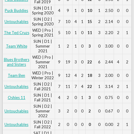
Fall 2019
SUN | D1 |
Puck Buddies
4
9
1
0
10
1
2.50
0
0
Spring 2020
SUN | D2 |
Untouchables
7
10
4
1
15
2
2.14
0
0
Spring 2020
WED | Pro |
The Ted Cruzs
5
10
1
0
11
3
2.20
2
1
Spring 2021
SUN | D1 |
Team White
Summer
1
2
1
0
3
0
3.00
0
0
2021
WED | Pro |
Blues Brothers
Summer
9
19
3
0
22
6
2.44
4
2
and Sisters
2021
WED | Pro |
Team Ben
9
12
4
2
18
3
2.00
0
0
Winter 2022
SUN | D2 |
Untouchables
7
11
7
4
22
1
3.14
2
1
Fall 2021
SUN | D1 |
Oshies 11
4
2
0
1
3
0
0.75
0
0
Fall 2021
SUN | D2 |
Untouchables
Summer
3
2
0
0
2
0
0.67
0
0
2022
SUN | D2 |
Untouchables
2
0
0
0
0
0
0.00
2
1
Fall 2022
SAT | D1 |