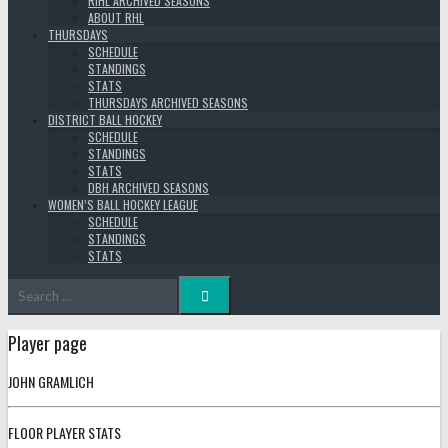
RIHL ARCHIVED SEASONS
ABOUT RHL
THURSDAYS
SCHEDULE
STANDINGS
STATS
THURSDAYS ARCHIVED SEASONS
DISTRICT BALL HOCKEY
SCHEDULE
STANDINGS
STATS
DBH ARCHIVED SEASONS
WOMEN’S BALL HOCKEY LEAGUE
SCHEDULE
STANDINGS
STATS
Search
for:
Player page
JOHN GRAMLICH
FLOOR PLAYER STATS