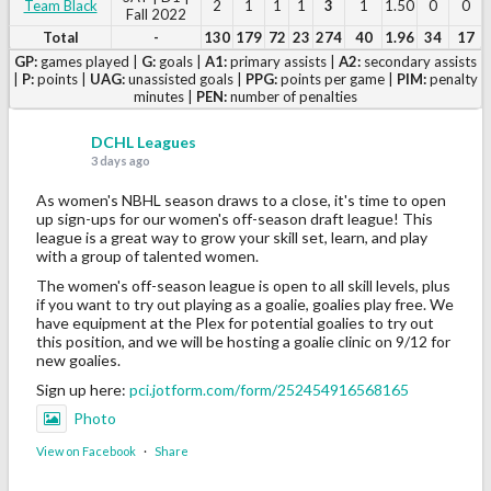
Team Black
2
1
1
1
3
1
1.50
0
0
Fall 2022
Total
-
130
179
72
23
274
40
1.96
34
17
GP:
games played |
G:
goals |
A1:
primary assists |
A2:
secondary assists
|
P:
points |
UAG:
unassisted goals |
PPG:
points per game |
PIM:
penalty
minutes |
PEN:
number of penalties
DCHL Leagues
3 days ago
As women's NBHL season draws to a close, it's time to open
up sign-ups for our women's off-season draft league! This
league is a great way to grow your skill set, learn, and play
with a group of talented women.
The women's off-season league is open to all skill levels, plus
if you want to try out playing as a goalie, goalies play free. We
have equipment at the Plex for potential goalies to try out
this position, and we will be hosting a goalie clinic on 9/12 for
new goalies.
Sign up here:
pci.jotform.com/form/252454916568165
Photo
View on Facebook
·
Share