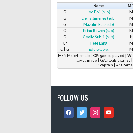
Name
M/
G
Joe Poi. (sub)
M
G
Denis Jimenez (sub)
M
G
Mazahir Bai. (sub)
M
G
Brian Bowen (sub)
M
G
Goalie Sub 1 (sub)
N
G*
Pete Lang
M
C | G
Eddie Owe.
M
M/F:
Male/Female |
GP:
games played |
W:
saves made |
GA:
goals against 
C:
captain |
A:
alterna
FOLLOW US
facebook
twitter
instagram
youtube