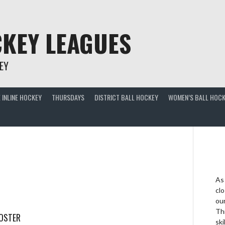
KEY LEAGUES
EY
 INLINE HOCKEY
THURSDAYS
DISTRICT BALL HOCKEY
WOMEN’S BALL HOCK
As
clo
ou
Thi
ROSTER
ski