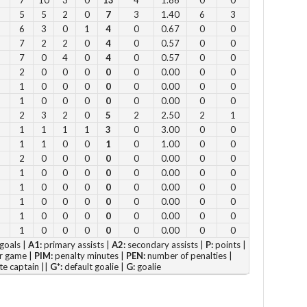
5
5
2
0
7
3
1.40
6
3
Su
6
3
0
1
4
0
0.67
0
0
7
2
2
0
4
0
0.57
0
0
12
7
0
4
0
4
0
0.57
0
0
1 
2
0
0
0
0
0
0.00
0
0
2 p
1
0
0
0
0
0
0.00
0
0
Fe
1
0
0
0
0
0
0.00
0
0
3 p
2
3
2
0
5
2
2.50
2
1
1
1
1
1
3
0
3.00
0
0
4 
1
1
0
0
1
0
1.00
0
0
5 p
2
0
0
0
0
0
0.00
0
0
6 
1
0
0
0
0
0
0.00
0
0
1
0
0
0
0
0
0.00
0
0
1
0
0
0
0
0
0.00
0
0
Vie
1
0
0
0
0
0
0.00
0
0
1
0
0
0
0
0
0.00
0
0
goals |
A1:
primary assists |
A2:
secondary assists |
P:
points |
r game |
PIM:
penalty minutes |
PEN:
number of penalties |
te captain ||
G*:
default goalie |
G:
goalie
Su
to