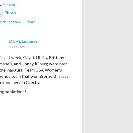
...
See More
Photo
w on Facebook
·
Share
DCHL Leagues
5 days ago
s last week, Gayatri Reilly, Brittany
manelli, and Honey Kilburg were part
 the inaugural Team USA Women's
gends team that won Bronze this last
ekend over in Czechia!
ngratulations!
Photo
w on Facebook
·
Share
DCHL Leagues