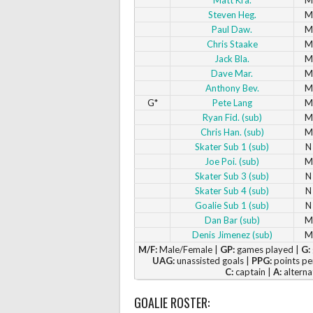
Steven Heg.
M
Paul Daw.
M
Chris Staake
M
Jack Bla.
M
Dave Mar.
M
Anthony Bev.
M
G*
Pete Lang
M
Ryan Fid. (sub)
M
Chris Han. (sub)
M
Skater Sub 1 (sub)
N
Joe Poi. (sub)
M
Skater Sub 3 (sub)
N
Skater Sub 4 (sub)
N
Goalie Sub 1 (sub)
N
Dan Bar (sub)
M
Denis Jimenez (sub)
M
M/F:
Male/Female |
GP:
games played |
G:
UAG:
unassisted goals |
PPG:
points pe
C:
captain |
A:
alterna
GOALIE ROSTER: