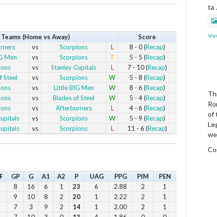
ta
Vie
Teams (Home vs Away)
Score
rners
vs
Scorpions
L
8 - 0 (
Recap
)
IG Men
vs
Scorpions
T
5 - 5 (
Recap
)
ions
vs
Stanley Cupitals
L
7 - 10 (
Recap
)
f Steel
vs
Scorpions
W
5 - 8 (
Recap
)
ions
vs
Little BIG Men
W
8 - 6 (
Recap
)
Thi
ions
vs
Blades of Steel
W
5 - 4 (
Recap
)
Ro
ions
vs
Afterburners
L
4 - 6 (
Recap
)
of
upitals
vs
Scorpions
W
5 - 9 (
Recap
)
Le
upitals
vs
Scorpions
L
11 - 6 (
Recap
)
we
Co
F
GP
G
A1
A2
P
UAG
PPG
PIM
PEN
Vie
8
16
6
1
23
6
2.88
2
1
9
10
8
2
20
1
2.22
2
1
7
3
9
2
14
1
2.00
2
1
7
10
3
0
13
4
1.86
0
0