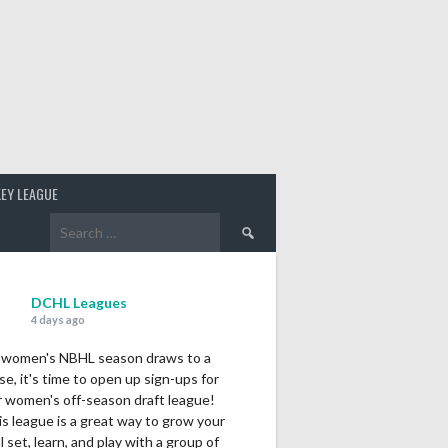
EY LEAGUE
Search
for:
DCHL Leagues
4 days ago
 women's NBHL season draws to a
se, it's time to open up sign-ups for
r women's off-season draft league!
s league is a great way to grow your
ll set, learn, and play with a group of