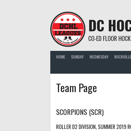
Skip
to
content
DC HOC
CO-ED FLOOR HOCK
HOME
SUNDAY
WEDNESDAY
ROCKVILLE
Team Page
SCORPIONS (SCR)
ROLLER D2 DIVISION, SUMMER 2019 