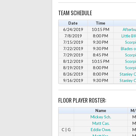
TEAM SCHEDULE
Date
Time
6/24/2019
10:15 PM
Afterbu
7/8/2019
8:00 PM
Little B
7/15/2019
9:30 PM
Scorp
7/22/2019
9:30 PM
Blades o
7/29/2019
8:45 PM
Scorp
8/12/2019
10:15 PM
Scorp
8/19/2019
8:00 PM
Scorp
8/26/2019
8:00 PM
Stanley C
9/16/2019
9:30 PM
Stanley C
FLOOR PLAYER ROSTER:
Name
M/
Mickey Sch.
M
Matt Cas.
M
C | G
Eddie Owe.
M
Matt Kra.
M