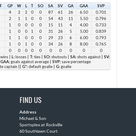
F
GP
W
L
T
SO
SA
SV
GA
GAA
SVP
11
4
2
2
0
0
87
61
26
6.50
0.701
12
2
1
1
0
0
54
43
11
5.50
0.796
2pm
1
0
0
0
0
15
11
4
4.00
0.733
1
0
0
1
0
31
26
5
5.00
0.839
3pm
1
1
0
0
0
29
23
6
6.00
0.793
4pm
1
0
1
0
0
34
26
8
8.00
0.765
5pm
0
0
0
0
0
0
0
0
0
0
wins |
L:
losses |
T:
ties |
SO:
shutouts |
SA:
shots against |
SV:
|
GAA:
goals against average |
SVP:
save percentage
Vie
te captain ||
G*:
default goalie |
G:
goalie
FIND US
Su
12 
Address
Michael & Son
1 p
Sportsplex at Rockville
2 
60 Southlawn Court
3 p