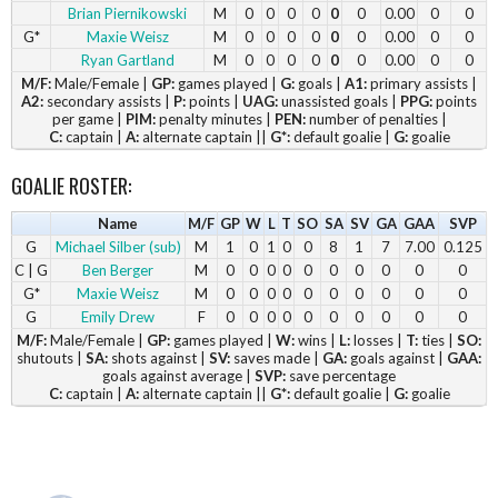
Brian Piernikowski
M
0
0
0
0
0
0
0.00
0
0
G*
Maxie Weisz
M
0
0
0
0
0
0
0.00
0
0
Ryan Gartland
M
0
0
0
0
0
0
0.00
0
0
M/F:
Male/Female |
GP:
games played |
G:
goals |
A1:
primary assists |
A2:
secondary assists |
P:
points |
UAG:
unassisted goals |
PPG:
points
per game |
PIM:
penalty minutes |
PEN:
number of penalties |
C:
captain |
A:
alternate captain ||
G*:
default goalie |
G:
goalie
GOALIE ROSTER:
Name
M/F
GP
W
L
T
SO
SA
SV
GA
GAA
SVP
G
Michael Silber (sub)
M
1
0
1
0
0
8
1
7
7.00
0.125
C | G
Ben Berger
M
0
0
0
0
0
0
0
0
0
0
G*
Maxie Weisz
M
0
0
0
0
0
0
0
0
0
0
G
Emily Drew
F
0
0
0
0
0
0
0
0
0
0
M/F:
Male/Female |
GP:
games played |
W:
wins |
L:
losses |
T:
ties |
SO:
shutouts |
SA:
shots against |
SV:
saves made |
GA:
goals against |
GAA:
goals against average |
SVP:
save percentage
C:
captain |
A:
alternate captain ||
G*:
default goalie |
G:
goalie