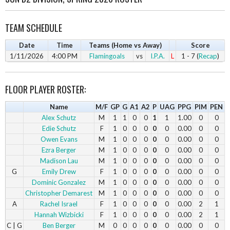
TEAM SCHEDULE
Date
Time
Teams (Home vs Away)
Score
1/11/2026
4:00 PM
Flamingoals
vs
I.P.A.
L
1 - 7 (
Recap
)
FLOOR PLAYER ROSTER:
Name
M/F
GP
G
A1
A2
P
UAG
PPG
PIM
PEN
Alex Schutz
M
1
1
0
0
1
1
1.00
0
0
Edie Schutz
F
1
0
0
0
0
0
0.00
0
0
Owen Evans
M
1
0
0
0
0
0
0.00
0
0
Ezra Berger
M
1
0
0
0
0
0
0.00
0
0
Madison Lau
M
1
0
0
0
0
0
0.00
0
0
G
Emily Drew
F
1
0
0
0
0
0
0.00
0
0
Dominic Gonzalez
M
1
0
0
0
0
0
0.00
0
0
Christopher Demarest
M
1
0
0
0
0
0
0.00
0
0
A
Rachel Israel
F
1
0
0
0
0
0
0.00
2
1
Hannah Wizbicki
F
1
0
0
0
0
0
0.00
2
1
C | G
Ben Berger
M
0
0
0
0
0
0
0.00
0
0