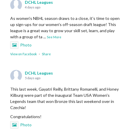
DCHL Leagues
4 days ago
As women's NBHL season draws to a close, it's time to open
up sign-ups for our women's off-season draft league! This
league is a great way to grow your skill set, learn, and play
with a group of ta
...
See More
Photo
View on Facebook
·
Share
DCHL Leagues
5 days ago
This last week, Gayatri Reilly, Brittany Romanelli, and Honey
Kilburg were part of the inaugural Team USA Women's
Legends team that won Bronze this last weekend over in
Czechia!
Congratulations!
Photo