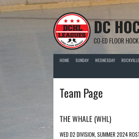
Skip
to
content
DC HOC
CO-ED FLOOR HOCK
HOME
SUNDAY
WEDNESDAY
ROCKVILLE
Team Page
THE WHALE (WHL)
WED D2 DIVISION, SUMMER 2024 ROS