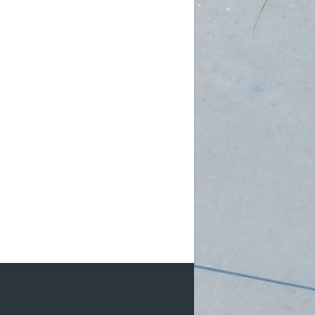
am (Rec): 1 female
pm (D4): 3 females, 2 males
 (D3): 1 goalie
 (D3): 1 goalie, 2 females
 (D3): 1 female, 1 male
 (D2): 1 goalie,
...
See More
Photo
w on Facebook
·
Share
DCHL Leagues
3 weeks ago
b Post!
pm (D4): 1 Goalie, 2 Females
m (D4): 1 Goalie, 2 Females
pm (D3): 1 Female
m (D3): 1 Goalie, 1 Female, 1 Male