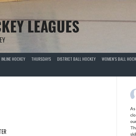
KEY LEAGUES
EY
 INLINE HOCKEY
THURSDAYS
DISTRICT BALL HOCKEY
WOMEN’S BALL HOCK
As
clo
ou
Thi
TER
ski