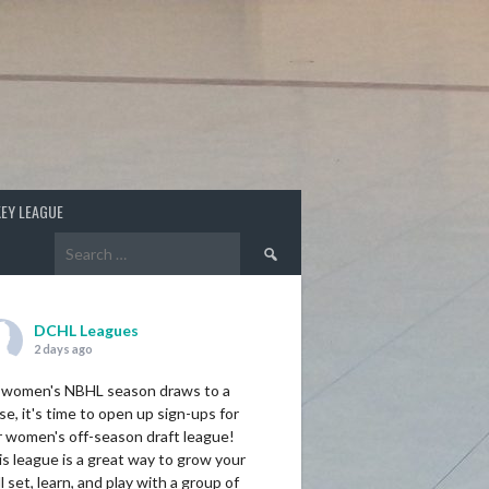
EY LEAGUE
Search
for:
DCHL Leagues
2 days ago
 women's NBHL season draws to a
se, it's time to open up sign-ups for
r women's off-season draft league!
s league is a great way to grow your
ll set, learn, and play with a group of