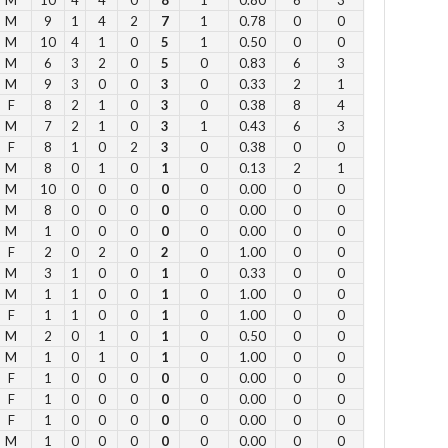
M
9
1
4
2
7
1
0.78
0
0
Su
M
10
4
1
0
5
1
0.50
0
0
M
6
3
2
0
5
0
0.83
6
3
12
M
9
3
0
0
3
0
0.33
2
1
1 
F
8
2
1
0
3
0
0.38
8
4
2 p
M
7
2
1
0
3
1
0.43
6
3
Fe
F
8
1
0
2
3
0
0.38
0
0
3 p
M
8
0
1
0
1
0
0.13
2
1
M
10
0
0
0
0
0
0.00
0
0
4 
M
8
0
0
0
0
0
0.00
0
0
5 p
M
1
0
0
0
0
0
0.00
0
0
6 
F
2
0
2
0
2
0
1.00
0
0
M
3
1
0
0
1
0
0.33
0
0
M
1
1
0
0
1
0
1.00
0
0
Vie
F
1
1
0
0
1
0
1.00
0
0
M
2
0
1
0
1
0
0.50
0
0
M
1
0
1
0
1
0
1.00
0
0
F
1
0
0
0
0
0
0.00
0
0
F
1
0
0
0
0
0
0.00
0
0
F
1
0
0
0
0
0
0.00
0
0
Su
M
1
0
0
0
0
0
0.00
0
0
to