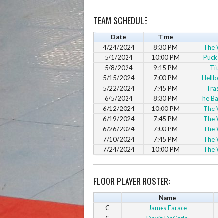
TEAM SCHEDULE
Date
Time
4/24/2024
8:30 PM
The 
5/1/2024
10:00 PM
Puck
5/8/2024
9:15 PM
Ti
5/15/2024
7:00 PM
Hellb
5/22/2024
7:45 PM
Tra
6/5/2024
8:30 PM
The Ba
6/12/2024
10:00 PM
The 
6/19/2024
7:45 PM
The 
6/26/2024
7:00 PM
The 
7/10/2024
7:45 PM
The 
7/24/2024
10:00 PM
The 
FLOOR PLAYER ROSTER:
Name
G
James Farace
G
Devin DeCarlo