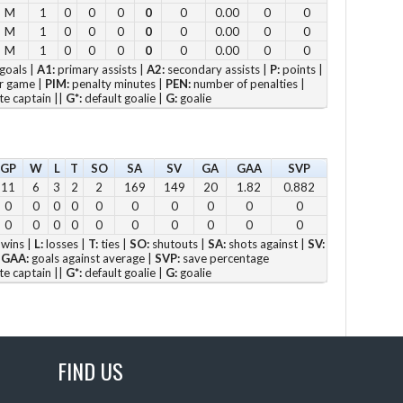
M
1
0
0
0
0
0
0.00
0
0
11
M
1
0
0
0
0
0
0.00
0
0
12
M
1
0
0
0
0
0
0.00
0
0
goals |
A1:
primary assists |
A2:
secondary assists |
P:
points |
2pm
r game |
PIM:
penalty minutes |
PEN:
number of penalties |
3pm
te captain ||
G*:
default goalie |
G:
goalie
4pm
5pm
GP
W
L
T
SO
SA
SV
GA
GAA
SVP
11
6
3
2
2
169
149
20
1.82
0.882
Vie
0
0
0
0
0
0
0
0
0
0
0
0
0
0
0
0
0
0
0
0
wins |
L:
losses |
T:
ties |
SO:
shutouts |
SA:
shots against |
SV:
|
GAA:
goals against average |
SVP:
save percentage
te captain ||
G*:
default goalie |
G:
goalie
Su
12 
1 p
FIND US
2 
3 p