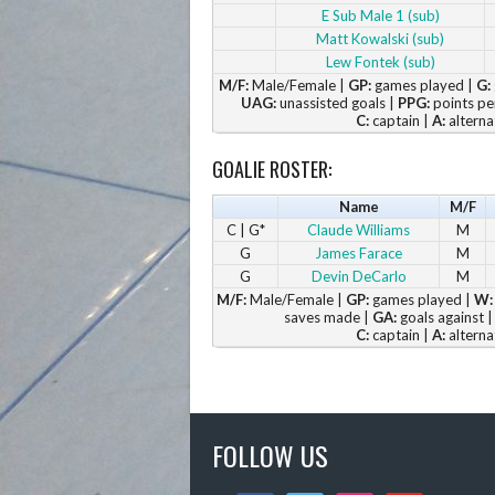
E Sub Male 1 (sub)
Matt Kowalski (sub)
Lew Fontek (sub)
M/F:
Male/Female |
GP:
games played |
G:
UAG:
unassisted goals |
PPG:
points pe
C:
captain |
A:
alterna
GOALIE ROSTER:
Name
M/F
C | G*
Claude Williams
M
G
James Farace
M
G
Devin DeCarlo
M
M/F:
Male/Female |
GP:
games played |
W:
saves made |
GA:
goals against 
C:
captain |
A:
alterna
FOLLOW US