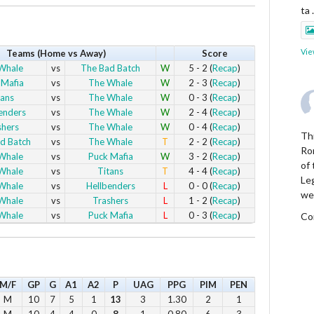
ta
Vie
Teams (Home vs Away)
Score
Whale
vs
The Bad Batch
W
5 - 2 (
Recap
)
 Mafia
vs
The Whale
W
2 - 3 (
Recap
)
tans
vs
The Whale
W
0 - 3 (
Recap
)
enders
vs
The Whale
W
2 - 4 (
Recap
)
shers
vs
The Whale
W
0 - 4 (
Recap
)
Thi
d Batch
vs
The Whale
T
2 - 2 (
Recap
)
Ro
Whale
vs
Puck Mafia
W
3 - 2 (
Recap
)
of
Whale
vs
Titans
T
4 - 4 (
Recap
)
Le
Whale
vs
Hellbenders
L
0 - 0 (
Recap
)
we
Whale
vs
Trashers
L
1 - 2 (
Recap
)
Whale
vs
Puck Mafia
L
0 - 3 (
Recap
)
Co
Vie
M/F
GP
G
A1
A2
P
UAG
PPG
PIM
PEN
M
10
7
5
1
13
3
1.30
2
1
M
10
4
4
0
8
1
0.80
6
3