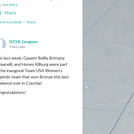
...
See More
Photo
w on Facebook
·
Share
DCHL Leagues
3 days ago
s last week, Gayatri Reilly, Brittany
manelli, and Honey Kilburg were part
 the inaugural Team USA Women's
gends team that won Bronze this last
ekend over in Czechia!
ngratulations!
Photo
w on Facebook
·
Share
DCHL Leagues