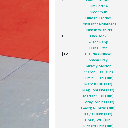
Tim Forline
Nick Smith
Hunter Haddad
Constantine Matheos
Hannah Wizbicki
C
Dan Book
Alison Rapp
Dan Curtin
C | G*
Claude Williams
Shane Cray
Jeremy Morton
Sharon Ossi (sub)
Sumit Dulani (sub)
Marcus Lau (sub)
Meg Fontaine (sub)
Madison Lau (sub)
Corey Robins (sub)
Georgie Carter (sub)
Kayla Dunn (sub)
Corey Wil. (sub)
Richard Chin (sub)