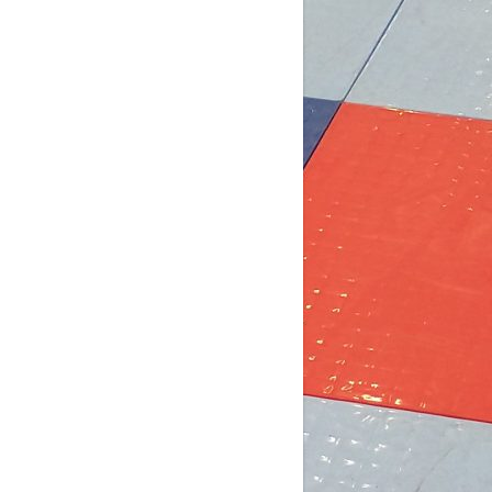
5 days ago
b Post for tomorrow!
 pm (D4): 1 Female
pm (D4): 1 Female
m (D3): 4 Females, or 2 Males / 2
males
m (D3): 3 Males
pm (D2): 2 Females
m (D2): 1 Goalie, 1 Female, 3 Males
pm (D2): 1 Goa
...
See More
Photo
w on Facebook
·
Share
DCHL Leagues
2 weeks ago
b post! Comment below if you'd like
 play tomorrow: