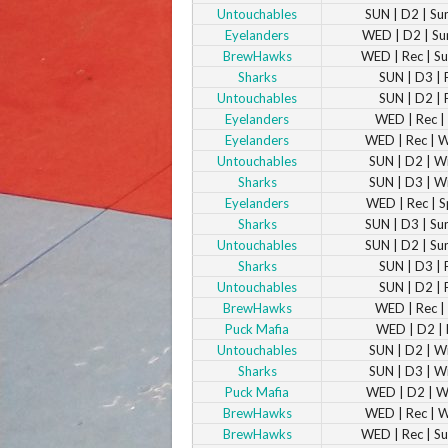
Untouchables
SUN | D2 | S
Eyelanders
WED | D2 | S
BrewHawks
WED | Rec | 
Sharks
SUN | D3 | 
Untouchables
SUN | D2 | 
Eyelanders
WED | Rec | 
Eyelanders
WED | Rec | 
Untouchables
SUN | D2 | W
Sharks
SUN | D3 | W
Eyelanders
WED | Rec | S
Sharks
SUN | D3 | S
Untouchables
SUN | D2 | S
Sharks
SUN | D3 | 
Untouchables
SUN | D2 | 
BrewHawks
WED | Rec | 
Puck Mafia
WED | D2 | 
Untouchables
SUN | D2 | W
Sharks
SUN | D3 | W
Puck Mafia
WED | D2 | W
BrewHawks
WED | Rec | 
BrewHawks
WED | Rec | 