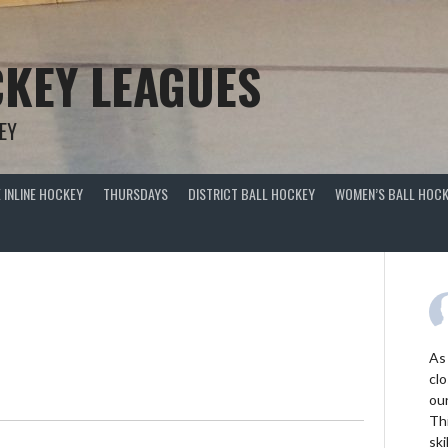
KEY LEAGUES
EY
 INLINE HOCKEY
THURSDAYS
DISTRICT BALL HOCKEY
WOMEN’S BALL HOCK
As
clo
ou
Thi
ski