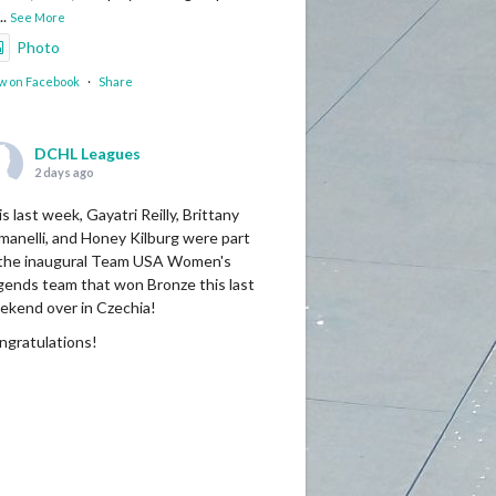
...
See More
Photo
w on Facebook
·
Share
DCHL Leagues
2 days ago
s last week, Gayatri Reilly, Brittany
manelli, and Honey Kilburg were part
 the inaugural Team USA Women's
gends team that won Bronze this last
ekend over in Czechia!
ngratulations!
Photo
w on Facebook
·
Share
DCHL Leagues