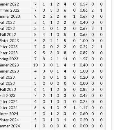
ummer 2022
7
1
1
2
4
0
0.57
0
0
ummer 2022
7
3
3
0
6
0
0.86
2
1
Su
Summer 2023
9
2
2
2
6
1
0.67
0
0
12
Fall 2022
5
1
1
0
2
0
0.40
0
0
1 
Fall 2022
3
1
0
1
2
0
0.67
2
1
2 p
Fall 2022
8
4
1
0
5
1
0.63
0
0
Fe
Winter 2023
5
2
2
1
5
0
1.00
0
0
inter 2023
7
0
0
2
2
0
0.29
2
1
3 p
inter 2023
9
5
3
0
8
0
0.89
0
0
4 
pring 2023
7
8
2
1
11
0
1.57
0
0
5 p
ummer 2023
10
3
0
1
4
1
0.40
0
0
6 
ummer 2023
4
3
0
1
4
0
1.00
0
0
Fall 2023
5
0
0
1
1
0
0.20
0
0
Fall 2023
3
0
0
0
0
0
0.00
0
0
Vie
Fall 2023
6
1
1
3
5
0
0.83
0
0
Fall 2023
7
2
1
0
3
0
0.43
0
0
inter 2024
4
0
1
0
1
0
0.25
0
0
inter 2024
6
6
1
0
7
1
1.17
0
0
inter 2024
5
0
1
2
3
0
0.60
0
0
Winter 2024
5
0
1
0
1
0
0.20
0
0
Su
Summer 2024
1
0
0
0
0
0
0.00
0
0
to