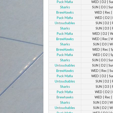
Puck Mafia
WED | D2 | S
Sharks
SUN | D3 | S
BrewHawks
WED | Rec | 
Puck Mafia
WED | D2 | 
Untouchables
SUN | D2 | 
Sharks
SUN | D3 | 
Puck Mafia
WED | D2 | W
BrewHawks
WED | Rec | 
Sharks
SUN | D3 | W
BrewHawks
WED | Rec | S
Puck Mafia
WED | D2 | S
Sharks
SUN | D3 | S
Untouchables
SUN | D2 | S
BrewHawks
WED | Rec | 
Puck Mafia
WED | D2 | S
Untouchables
SUN | D2 | 
Sharks
SUN | D3 | 
Puck Mafia
WED | D2 | 
Brewhawks
WED | Rec | 
Sharks
SUN | D3 | W
Untouchables
SUN | D2 | W
Puck Mafia
WED | D2 | S