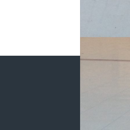
m (D2): 1 Female, 2 Males
m (D2): 1 Female, 3 Males
pm (D2): 1 Go
...
See More
Photo
w on Facebook
·
Share
DCHL Leagues
3 weeks ago
HL Recaps:
e Moco Mad Dogs get goals from
an Kishore and Shaun Renn in a 2-0
n over DCHLadies.
#iamayanman
k Dragons start their scoring off
h a goal by Gabby Pilarski, her first
HL g
...
See More
Photo