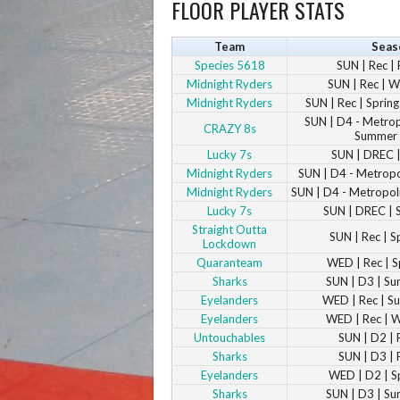
FLOOR PLAYER STATS
Team
Seas
Species 5618
SUN | Rec | 
Midnight Ryders
SUN | Rec | W
Midnight Ryders
SUN | Rec | Spri
SUN | D4 - Metropo
CRAZY 8s
Summer
Lucky 7s
SUN | DREC |
Midnight Ryders
SUN | D4 - Metropol
Midnight Ryders
SUN | D4 - Metropoli
Lucky 7s
SUN | DREC | 
Straight Outta
SUN | Rec | S
Lockdown
Quaranteam
WED | Rec | S
Sharks
SUN | D3 | S
Eyelanders
WED | Rec | 
Eyelanders
WED | Rec | 
Untouchables
SUN | D2 | 
Sharks
SUN | D3 | 
Eyelanders
WED | D2 | S
Sharks
SUN | D3 | S