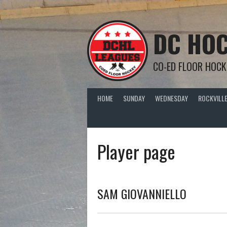
Skip
to
content
DC HOC
CO-ED FLOOR HOCK
HOME
SUNDAY
WEDNESDAY
ROCKVILLE
Player page
SAM GIOVANNIELLO