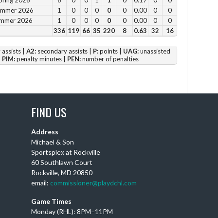
Summer 2026
1
0
0
0
0
0
0.00
0
0
4 p
ummer 2026
1
0
0
0
0
0
0.00
0
0
5 p
336
119
66
35
220
8
0.63
32
16
6 
assists |
A2:
secondary assists |
P:
points |
UAG:
unassisted
|
PIM:
penalty minutes |
PEN:
number of penalties
Vie
FIND US
DC
Address
Th
Michael & Son
Ay
Sportsplex at Rockville
wi
60 Southlawn Court
Rockville, MD 20850
Puc
email:
commissioner@playdchl.com
wit
DC
Game Times
Monday (RHL): 8PM–11PM