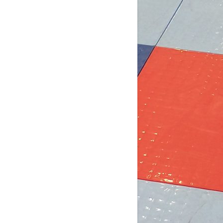
4 days ago
b Post for tomorrow!
 pm (D4): 1 Female
pm (D4): 1 Female
m (D3): 4 Females, or 2 Males / 2
males
m (D3): 3 Males
pm (D2): 2 Females
m (D2): 1 Goalie, 1 Female, 3 Males
pm (D2): 1 Goa
...
See More
Photo
w on Facebook
·
Share
DCHL Leagues
2 weeks ago
b post! Comment below if you'd like
 play tomorrow: