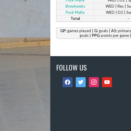
Brewhawks
WED | Rec | 
Puck Mafia
WED | D2 | S
Total
-
GP:
games played |
G:
goals |
A1:
primary 
goals |
PPG:
points per game 
FOLLOW US
facebook
twitter
instagram
youtube