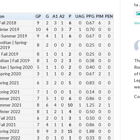
ta
on
GP
G
A1
A2
P
UAG
PPG
PIM
PEN
Fall 2018
9
2
3
1
6
0
0.67
6
3
Vie
inter 2019
10
4
0
3
7
1
0.70
0
0
ng-Summer 2019
9
4
1
1
6
0
0.67
0
0
litan | Spring-
8
2
0
0
2
0
0.25
0
0
 2019
 Fall 2019
8
1
0
1
2
0
0.25
0
0
Thi
itan | Fall 2019
8
1
0
2
3
0
0.38
0
0
Ro
tan | Spring 2020
5
1
1
0
2
0
0.40
0
0
of
Spring 2020
3
1
1
0
2
0
0.67
2
1
Le
pring 2021
6
3
2
0
5
0
0.83
0
0
we
pring 2021
7
1
0
0
1
0
0.14
0
0
Co
ummer 2021
7
5
1
0
6
0
0.86
0
0
Summer 2021
8
6
4
0
10
1
1.25
2
1
Winter 2022
8
1
2
1
4
0
0.50
0
0
Vie
Fall 2021
6
2
0
1
3
1
0.50
0
0
Fall 2021
7
4
1
1
6
0
0.86
0
0
pring 2022
8
9
3
3
15
0
1.88
0
0
ummer 2022
3
0
1
0
1
0
0.33
0
0