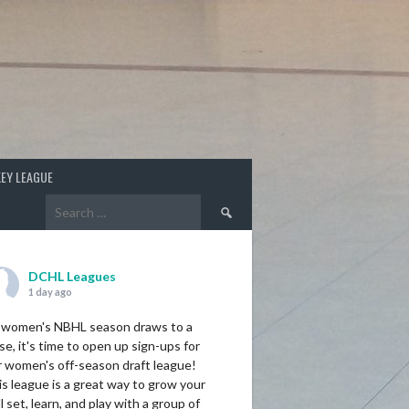
EY LEAGUE
Search
for:
DCHL Leagues
1 day ago
 women's NBHL season draws to a
se, it's time to open up sign-ups for
r women's off-season draft league!
s league is a great way to grow your
ll set, learn, and play with a group of