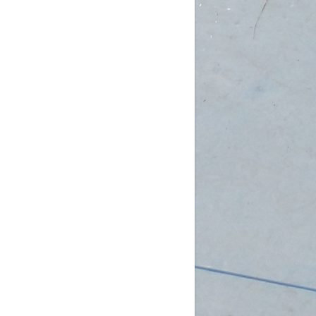
am (Rec): 1 female
pm (D4): 3 females, 2 males
 (D3): 1 goalie
 (D3): 1 goalie, 2 females
 (D3): 1 female, 1 male
 (D2): 1 goalie,
...
See More
Photo
w on Facebook
·
Share
DCHL Leagues
3 weeks ago
b Post!
pm (D4): 1 Goalie, 2 Females
m (D4): 1 Goalie, 2 Females
pm (D3): 1 Female
m (D3): 1 Goalie, 1 Female, 1 Male