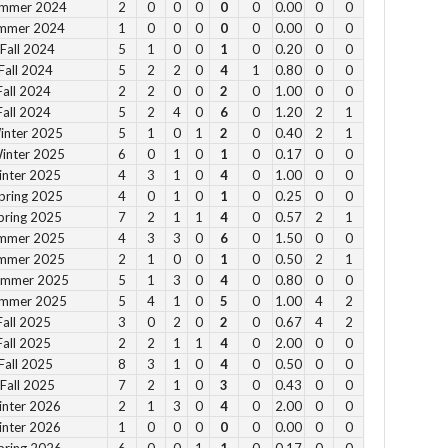
ummer 2024
2
0
0
0
0
0
0.00
0
0
11
ummer 2024
1
0
0
0
0
0
0.00
0
0
Fall 2024
5
1
0
0
1
0
0.20
0
0
12
Fall 2024
5
2
2
0
4
1
0.80
0
0
2pm
Fall 2024
2
2
0
0
2
0
1.00
0
0
3pm
Fall 2024
5
2
4
0
6
0
1.20
2
1
4pm
inter 2025
5
1
0
1
2
0
0.40
2
1
Winter 2025
6
0
1
0
1
0
0.17
0
0
5pm
inter 2025
4
3
1
0
4
0
1.00
0
0
pring 2025
4
0
1
0
1
0
0.25
0
0
Vie
pring 2025
7
2
1
1
4
0
0.57
2
1
ummer 2025
4
3
3
0
6
0
1.50
0
0
ummer 2025
2
1
0
0
1
0
0.50
2
1
Summer 2025
5
1
3
0
4
0
0.80
0
0
ummer 2025
5
4
1
0
5
0
1.00
4
2
Fall 2025
3
0
2
0
2
0
0.67
4
2
Su
Fall 2025
2
2
1
1
4
0
2.00
0
0
Fall 2025
8
3
1
0
4
0
0.50
0
0
12 
Fall 2025
7
2
1
0
3
0
0.43
0
0
1 p
inter 2026
2
1
3
0
4
0
2.00
0
0
2 
inter 2026
1
0
0
0
0
0
0.00
0
0
3 p
pring 2026
6
0
0
1
1
0
0.17
0
0