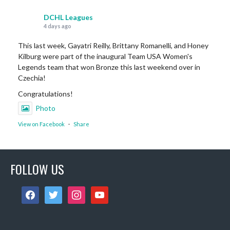
DCHL Leagues
4 days ago
This last week, Gayatri Reilly, Brittany Romanelli, and Honey
Kilburg were part of the inaugural Team USA Women's
Legends team that won Bronze this last weekend over in
Czechia!
Congratulations!
Photo
View on Facebook
·
Share
DCHL Leagues
FOLLOW US
6 days ago
Sub Post for tomorrow!
facebook
twitter
instagram
youtube
12 pm (D4): 1 Female
1 pm (D4): 1 Female
2 pm (D3): 4 Females, or 2 Males / 2 Females