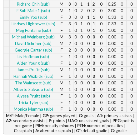
Richard Chin (sub)
M
8
0
1
1
2
0
0.25
0
0
E Sub Male 1 (sub)
M
1
0
2
0
2
0
2.00
0
0
Emily Yox (sub)
F
3
0
0
1
1
0
0.33
0
0
Lindsey Hightower (sub)
F
3
0
1
0
1
0
0.33
0
0
Meg Fontaine (sub)
F
1
0
1
0
1
0
1.00
0
0
Michael Weinberg (sub)
M
3
0
0
0
0
0
0.00
0
0
David Schriner (sub)
M
2
0
0
0
0
0
0.00
0
0
Georgie Carter (sub)
F
2
0
0
0
0
0
0.00
0
0
Liv Hoffman (sub)
F
1
0
0
0
0
0
0.00
0
0
Aiden Young (sub)
F
1
0
0
0
0
0
0.00
0
0
James Pruitt (sub)
M
1
0
0
0
0
0
0.00
0
0
Hannah Wizbicki (sub)
F
1
0
0
0
0
0
0.00
0
0
Tim Wainscott (sub)
M
1
0
0
0
0
0
0.00
0
0
Alberto Salvado (sub)
M
1
0
0
0
0
0
0.00
0
0
Alyssa Pruitt (sub)
F
1
0
0
0
0
0
0.00
0
0
Tricia Tyler (sub)
F
1
0
0
0
0
0
0.00
0
0
Monica Mumma (sub)
F
1
0
0
0
0
0
0.00
0
0
M/F:
Male/Female |
GP:
games played |
G:
goals |
A1:
primary assists |
A2:
secondary assists |
P:
points |
UAG:
unassisted goals |
PPG:
points
per game |
PIM:
penalty minutes |
PEN:
number of penalties |
C:
captain |
A:
alternate captain ||
G*:
default goalie |
G:
goalie