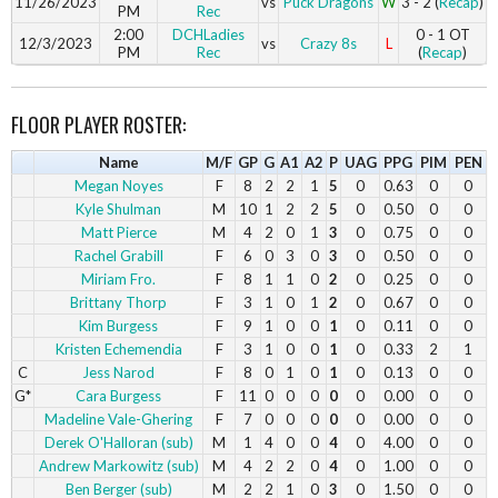
11/26/2023
vs
Puck Dragons
W
3 - 2 (
Recap
)
PM
Rec
2:00
DCHLadies
0 - 1 OT
12/3/2023
vs
Crazy 8s
L
PM
Rec
(
Recap
)
FLOOR PLAYER ROSTER:
Name
M/F
GP
G
A1
A2
P
UAG
PPG
PIM
PEN
Megan Noyes
F
8
2
2
1
5
0
0.63
0
0
Kyle Shulman
M
10
1
2
2
5
0
0.50
0
0
Matt Pierce
M
4
2
0
1
3
0
0.75
0
0
Rachel Grabill
F
6
0
3
0
3
0
0.50
0
0
Miriam Fro.
F
8
1
1
0
2
0
0.25
0
0
Brittany Thorp
F
3
1
0
1
2
0
0.67
0
0
Kim Burgess
F
9
1
0
0
1
0
0.11
0
0
Kristen Echemendia
F
3
1
0
0
1
0
0.33
2
1
C
Jess Narod
F
8
0
1
0
1
0
0.13
0
0
G*
Cara Burgess
F
11
0
0
0
0
0
0.00
0
0
Madeline Vale-Ghering
F
7
0
0
0
0
0
0.00
0
0
Derek O'Halloran (sub)
M
1
4
0
0
4
0
4.00
0
0
Andrew Markowitz (sub)
M
4
2
2
0
4
0
1.00
0
0
Ben Berger (sub)
M
2
2
1
0
3
0
1.50
0
0