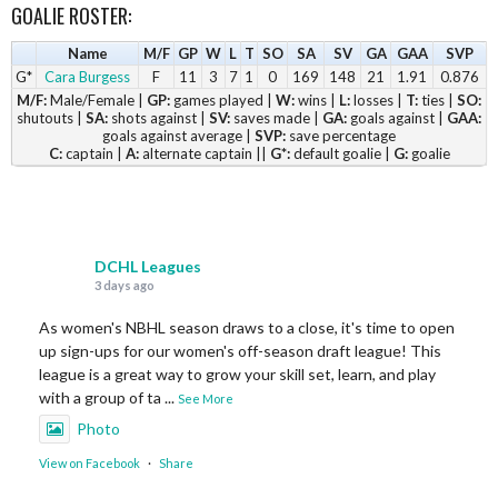
GOALIE ROSTER:
Name
M/F
GP
W
L
T
SO
SA
SV
GA
GAA
SVP
G*
Cara Burgess
F
11
3
7
1
0
169
148
21
1.91
0.876
M/F:
Male/Female |
GP:
games played |
W:
wins |
L:
losses |
T:
ties |
SO:
shutouts |
SA:
shots against |
SV:
saves made |
GA:
goals against |
GAA:
goals against average |
SVP:
save percentage
C:
captain |
A:
alternate captain ||
G*:
default goalie |
G:
goalie
DCHL Leagues
3 days ago
As women's NBHL season draws to a close, it's time to open
up sign-ups for our women's off-season draft league! This
league is a great way to grow your skill set, learn, and play
with a group of ta
...
See More
Photo
View on Facebook
·
Share