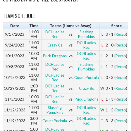
TEAM SCHEDULE
Date
Time
Teams (Home vs Away)
Score
11:00
DCHLadies
Slashing
9/17/2023
vs
L
0 - 1 (
Recap
)
AM
Rec
Pumpkins
11:00
DCHLadies
9/24/2023
Crazy 8s
vs
L
2 - 0 (
Recap
)
AM
Rec
10:00
DCHLadies
10/1/2023
Puck Dragons
vs
L
2 - 1 (
Recap
)
AM
Rec
11:00
DCHLadies
Slashing
10/8/2023
vs
L
1 - 2 (
Recap
)
AM
Rec
Pumpkins
11:00
DCHLadies
10/15/2023
vs
Count Puckula
L
0 - 3 (
Recap
)
AM
Rec
1:00
DCHLadies
10/29/2023
vs
Crazy 8s
W
3 - 1 (
Recap
)
PM
Rec
10:00
DCHLadies
11/5/2023
vs
Puck Dragons
L
1 - 3 (
Recap
)
AM
Rec
11:00
Slashing
DCHLadies
11/12/2023
vs
W
1 - 5 (
Recap
)
AM
Pumpkins
Rec
3:00
DCHLadies
11/19/2023
Count Puckula
vs
T
3 - 3 (
Recap
)
PM
Rec
1:00
DCHLadies