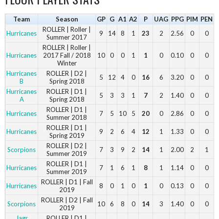
Team
Season
GP
G
A1
A2
P
UAG
PPG
PIM
PEN
ROLLER | Roller |
Hurricanes
9
14
8
1
23
2
2.56
0
0
Summer 2017
ROLLER | Roller |
Hurricanes
2017 Fall / 2018
10
0
0
1
1
0
0.10
0
0
Winter
Hurricanes
ROLLER | D2 |
5
12
4
0
16
6
3.20
0
0
B
Spring 2018
Hurricanes
ROLLER | D1 |
5
3
3
1
7
2
1.40
0
0
A
Spring 2018
ROLLER | D1 |
Hurricanes
7
5
10
5
20
0
2.86
0
0
Summer 2018
ROLLER | D1 |
Hurricanes
9
2
6
4
12
1
1.33
0
0
Spring 2019
ROLLER | D2 |
Scorpions
7
3
9
2
14
1
2.00
2
1
Summer 2019
ROLLER | D1 |
Hurricanes
7
1
6
1
8
1
1.14
0
0
Summer 2019
ROLLER | D1 | Fall
Hurricanes
8
0
1
0
1
0
0.13
0
0
2019
ROLLER | D2 | Fall
Scorpions
10
6
8
0
14
3
1.40
0
0
2019
Jagr
ROLLER | D1 |