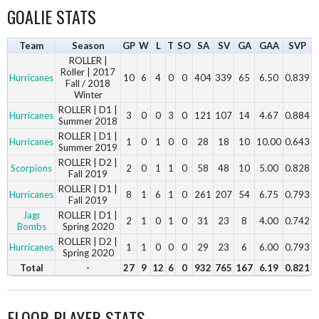
GOALIE STATS
Team
Season
GP
W
L
T
SO
SA
SV
GA
GAA
SVP
ROLLER |
Roller | 2017
Hurricanes
10
6
4
0
0
404
339
65
6.50
0.839
Fall / 2018
Winter
ROLLER | D1 |
Hurricanes
3
0
0
3
0
121
107
14
4.67
0.884
Summer 2018
ROLLER | D1 |
Hurricanes
1
0
1
0
0
28
18
10
10.00
0.643
Summer 2019
ROLLER | D2 |
Scorpions
2
0
1
1
0
58
48
10
5.00
0.828
Fall 2019
ROLLER | D1 |
Hurricanes
8
1
6
1
0
261
207
54
6.75
0.793
Fall 2019
Jagr
ROLLER | D1 |
2
1
0
1
0
31
23
8
4.00
0.742
Bombs
Spring 2020
ROLLER | D2 |
Hurricanes
1
1
0
0
0
29
23
6
6.00
0.793
Spring 2020
Total
-
27
9
12
6
0
932
765
167
6.19
0.821
FLOOR PLAYER STATS