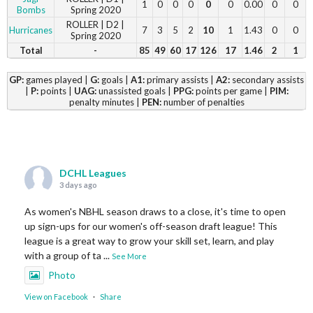
1
0
0
0
0
0
0.00
0
0
Bombs
Spring 2020
ROLLER | D2 |
Hurricanes
7
3
5
2
10
1
1.43
0
0
Spring 2020
Total
-
85
49
60
17
126
17
1.46
2
1
GP:
games played |
G:
goals |
A1:
primary assists |
A2:
secondary assists
|
P:
points |
UAG:
unassisted goals |
PPG:
points per game |
PIM:
penalty minutes |
PEN:
number of penalties
DCHL Leagues
3 days ago
As women's NBHL season draws to a close, it's time to open
up sign-ups for our women's off-season draft league! This
league is a great way to grow your skill set, learn, and play
with a group of ta
...
See More
Photo
View on Facebook
·
Share