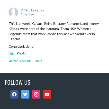
DCHL Leagues
3 days ago
This last week, Gayatri Reilly, Brittany Romanelli, and Honey
Kilburg were part of the inaugural Team USA Women's
Legends team that won Bronze this last weekend over in
Czechia!
Congratulations!
Photo
View on Facebook
·
Share
DCHL Leagues
FOLLOW US
6 days ago
Sub Post for tomorrow!
facebook
twitter
instagram
youtube
12 pm (D4): 1 Female
1 pm (D4): 1 Female
2 pm (D3): 4 Females, or 2 Males / 2 Females