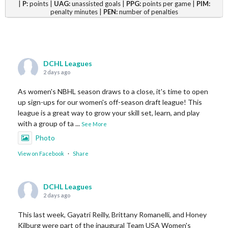
|
P:
points |
UAG:
unassisted goals |
PPG:
points per game |
PIM:
penalty minutes |
PEN:
number of penalties
DCHL Leagues
2 days ago
As women's NBHL season draws to a close, it's time to open
up sign-ups for our women's off-season draft league! This
league is a great way to grow your skill set, learn, and play
with a group of ta
...
See More
Photo
View on Facebook
·
Share
DCHL Leagues
2 days ago
This last week, Gayatri Reilly, Brittany Romanelli, and Honey
Kilburg were part of the inaugural Team USA Women's