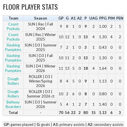
FLOOR PLAYER STATS
Team
Season
GP
G
A1
A2
P
UAG
PPG
PIM
PEN
Count
SUN | Rec | Fall
9
8
1
0
9
2
1.00
2
1
Puckula
2024
Count
SUN | Rec | Winter
10
12
1
0
13
4
1.30
4
2
Puckula
2025
Slashing
SUN | D3 | Summer
7
2
1
0
3
1
0.43
0
0
Pumpkins
2025
Slashing
SUN | D3 | Fall
10
11
2
0
13
2
1.30
0
0
Pumpkins
2025
Slashing
SUN | D4 | Winter
11
13
5
0
18
4
1.64
0
0
Pumpkins
2026
ROLLER | D3 |
Dough
Winter/Spring
8
4
5
0
9
1
1.13
0
0
Rollers
2026
Dough
ROLLER | D3 |
10
2
6
0
8
0
0.80
0
0
Rollers
Summer 2026 ct
Beltway
SUN | D3 | Summer
5
4
1
2
7
1
1.40
0
0
Boarders
2026
Total
-
70
56
22
2
80
15
1.13
6
3
GP:
games played |
G:
goals |
A1:
primary assists |
A2:
secondary assists