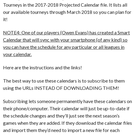
Tourneys in the 2017-2018 Projected Calendar file. It lists all
our available tourneys through March 2018 so you can plan for
it!
NOTE4: One of our players (Owen Evans) has created a Smart
Calendar that will sync with your smartphone (of any kind) so
you can have the schedule for any particular or all leagues in
your calendar.
Here are the instructions and the links!
The best way to use these calendars is to subscribe to them
using the URLs INSTEAD OF DOWNLOADING THEM!
Subscribing lets someone permanently have these calendars on
their phone/computer. Their calendar will just be up-to-date if
the schedule changes and they’ll just see the next season’s
games when they are added. If they download the calendar files
and import them they’d need to import a new file for each