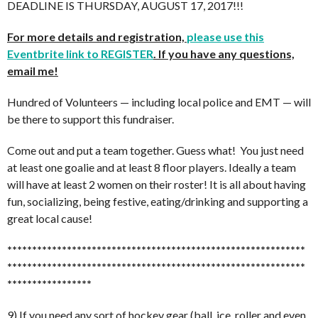
DEADLINE IS THURSDAY, AUGUST 17, 2017!!!
For more details and registration,
please use this
Eventbrite link to REGISTER
. If you have any questions,
email me!
Hundred of Volunteers — including local police and EMT — will
be there to support this fundraiser.
Come out and put a team together. Guess what! You just need
at least one goalie and at least 8 floor players. Ideally a team
will have at least 2 women on their roster! It is all about having
fun, socializing, being festive, eating/drinking and supporting a
great local cause!
******************************
******************************
******************************
******************************
*****************
9) If you need any sort of hockey gear (ball, ice, roller and even