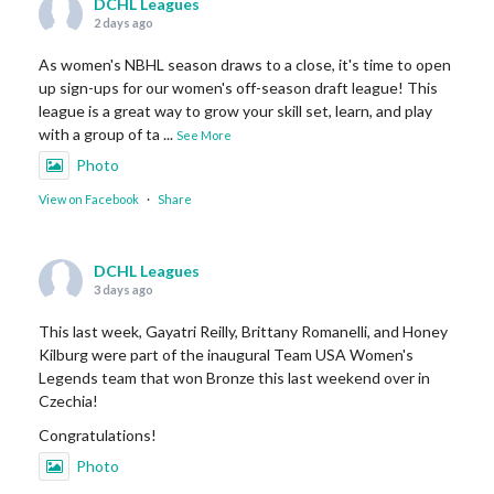
DCHL Leagues
2 days ago
As women's NBHL season draws to a close, it's time to open
up sign-ups for our women's off-season draft league! This
league is a great way to grow your skill set, learn, and play
with a group of ta
...
See More
Photo
View on Facebook
·
Share
DCHL Leagues
3 days ago
This last week, Gayatri Reilly, Brittany Romanelli, and Honey
Kilburg were part of the inaugural Team USA Women's
Legends team that won Bronze this last weekend over in
Czechia!
Congratulations!
Photo