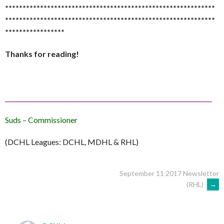
******************************
******************************
******************************
******************************
*****************
Thanks for reading!
______________________________
______________________________
_________
Suds – Commissioner
(DCHL Leagues: DCHL, MDHL & RHL)
POST
September 11 2017 Newsletter
(RHL)
→
NAVIGATION