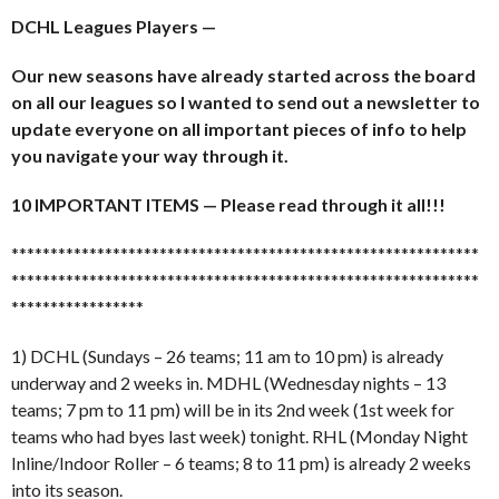
DCHL Leagues Players —
Our new seasons have already started across the board
on all our leagues so I wanted to send out a newsletter to
update everyone on all important pieces of info to help
you navigate your way through it.
10 IMPORTANT ITEMS — Please read through it all!!!
******************************
******************************
******************************
******************************
*****************
1) DCHL (Sundays – 26 teams; 11 am to 10 pm) is already
underway and 2 weeks in. MDHL (Wednesday nights – 13
teams; 7 pm to 11 pm) will be in its 2nd week (1st week for
teams who had byes last week) tonight. RHL (Monday Night
Inline/Indoor Roller – 6 teams; 8 to 11 pm) is already 2 weeks
into its season.