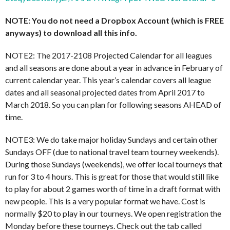
NOTE: You do not need a Dropbox Account (which is FREE
anyways) to download all this info.
NOTE2: The 2017-2108 Projected Calendar for all leagues
and all seasons are done about a year in advance in February of
current calendar year. This year’s calendar covers all league
dates and all seasonal projected dates from April 2017 to
March 2018. So you can plan for following seasons AHEAD of
time.
NOTE3: We do take major holiday Sundays and certain other
Sundays OFF (due to national travel team tourney weekends).
During those Sundays (weekends), we offer local tourneys that
run for 3 to 4 hours. This is great for those that would still like
to play for about 2 games worth of time in a draft format with
new people. This is a very popular format we have. Cost is
normally $20 to play in our tourneys. We open registration the
Monday before these tourneys. Check out the tab called