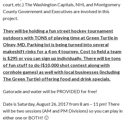
court, etc.) The Washington Capitals, NHL and Montgomery
County Government and Executives are involved in this
project.
They will be holding a fun street hockey tournament
outdoors with TONS of playing time at Green Turtle in
Olney, MD. Parking lot is being turned into several
makeshift rinks for a 4 on 4 tourney. Cost to field a team
is $295 or you can sign up individually. There will be tons
of fun stuff to do ($10,000 shot contest along with
cornhole games) as well with local businesses (including
The Green Turtle) offering food and drink specials.
Gatorade and water will be PROVIDED for free!
Date is Saturday, August 26, 2017 from 8 am – 11 pm! There
will be two sessions (AM and PM Divisions) so you can play in
either one or BOTH! 🙂