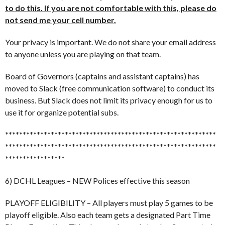
to do this. If you are not comfortable with this, please do
not send me your cell number.
Your privacy is important. We do not share your email address
to anyone unless you are playing on that team.
Board of Governors (captains and assistant captains) has
moved to Slack (free communication software) to conduct its
business. But Slack does not limit its privacy enough for us to
use it for organize potential subs.
******************************
******************************
******************************
******************************
*****************
6) DCHL Leagues – NEW Polices effective this season
PLAYOFF ELIGIBILITY – All players must play 5 games to be
playoff eligible. Also each team gets a designated Part Time