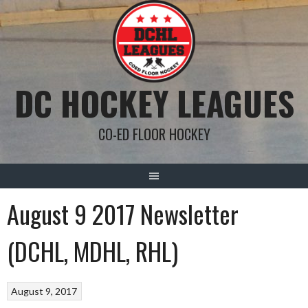
Skip
to
content
DC HOCKEY LEAGUES
CO-ED FLOOR HOCKEY
August 9 2017 Newsletter
(DCHL, MDHL, RHL)
August 9, 2017