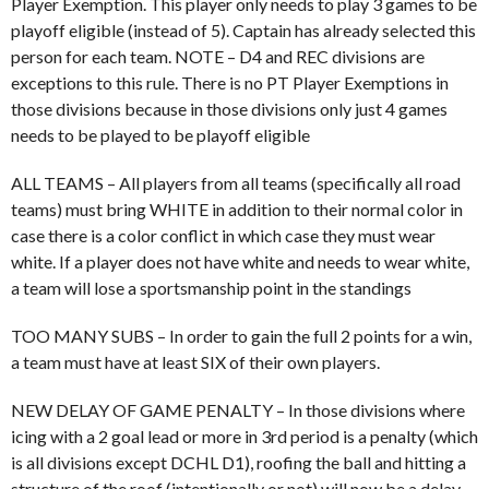
Player Exemption. This player only needs to play 3 games to be
playoff eligible (instead of 5). Captain has already selected this
person for each team. NOTE – D4 and REC divisions are
exceptions to this rule. There is no PT Player Exemptions in
those divisions because in those divisions only just 4 games
needs to be played to be playoff eligible
ALL TEAMS – All players from all teams (specifically all road
teams) must bring WHITE in addition to their normal color in
case there is a color conflict in which case they must wear
white. If a player does not have white and needs to wear white,
a team will lose a sportsmanship point in the standings
TOO MANY SUBS – In order to gain the full 2 points for a win,
a team must have at least SIX of their own players.
NEW DELAY OF GAME PENALTY – In those divisions where
icing with a 2 goal lead or more in 3rd period is a penalty (which
is all divisions except DCHL D1), roofing the ball and hitting a
structure of the roof (intentionally or not) will now be a delay