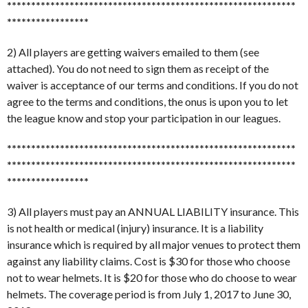
******************************
******************************
*****************
2) All players are getting waivers emailed to them (see
attached). You do not need to sign them as receipt of the
waiver is acceptance of our terms and conditions. If you do not
agree to the terms and conditions, the onus is upon you to let
the league know and stop your participation in our leagues.
******************************
******************************
******************************
******************************
*****************
3) All players must pay an ANNUAL LIABILITY insurance. This
is not health or medical (injury) insurance. It is a liability
insurance which is required by all major venues to protect them
against any liability claims. Cost is $30 for those who choose
not to wear helmets. It is $20 for those who do choose to wear
helmets. The coverage period is from July 1, 2017 to June 30,