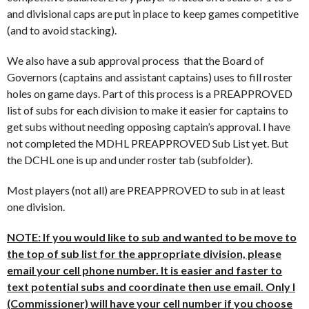
and divisional caps are put in place to keep games competitive
(and to avoid stacking).
We also have a sub approval process that the Board of
Governors (captains and assistant captains) uses to fill roster
holes on game days. Part of this process is a PREAPPROVED
list of subs for each division to make it easier for captains to
get subs without needing opposing captain’s approval. I have
not completed the MDHL PREAPPROVED Sub List yet. But
the DCHL one is up and under roster tab (subfolder).
Most players (not all) are PREAPPROVED to sub in at least
one division.
NOTE: If you would like to sub and wanted to be move to
the top of sub list for the appropriate division, please
email your cell phone number. It is easier and faster to
text potential subs and coordinate then use email. Only I
(Commissioner) will have your cell number if you choose