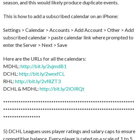
season, and this would likely produce duplicate events.
This is how to add a subscribed calendar on an iPhone:
Settings > Calendar > Accounts > Add Account > Other > Add
subscribed calendar > paste calendar link where prompted to
enter the Server > Next > Save
Here are the URLs for all the calendars:
MDHL:
http://bit.ly/2ujmdB1
DCHL:
http://bit.ly/2wnxfCL
RHL:
http://bit.ly/2vf8ZT3
DCHL & MDHL:
http://bit.ly/2iOiRQt
******************************
******************************
******************************
******************************
*****************
5) DCHL Leagues uses player ratings and salary caps to ensure
competitive balance. Every player is rated on a scale of 1 to 5