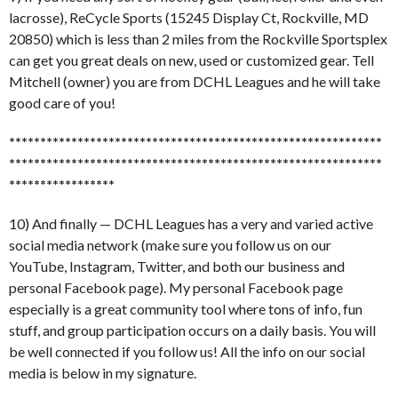
lacrosse), ReCycle Sports (15245 Display Ct, Rockville, MD
20850) which is less than 2 miles from the Rockville Sportsplex
can get you great deals on new, used or customized gear. Tell
Mitchell (owner) you are from DCHL Leagues and he will take
good care of you!
******************************
******************************
******************************
******************************
*****************
10) And finally — DCHL Leagues has a very and varied active
social media network (make sure you follow us on our
YouTube, Instagram, Twitter, and both our business and
personal Facebook page). My personal Facebook page
especially is a great community tool where tons of info, fun
stuff, and group participation occurs on a daily basis. You will
be well connected if you follow us! All the info on our social
media is below in my signature.