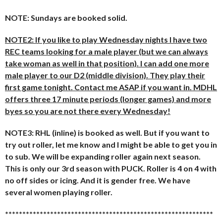
NOTE: Sundays are booked solid.
NOTE2: If you like to play Wednesday nights I have two
REC teams looking for a male player (but we can always
take woman as well in that position). I can add one more
male player to our D2 (middle division). They play their
first game tonight. Contact me ASAP if you want in. MDHL
offers three 17 minute periods (longer games) and more
byes so you are not there every Wednesday!
NOTE3: RHL (inline) is booked as well. But if you want to
try out roller, let me know and I might be able to get you in
to sub. We will be expanding roller again next season.
This is only our 3rd season with PUCK. Roller is 4 on 4 with
no off sides or icing. And it is gender free. We have
several women playing roller.
******************************
******************************