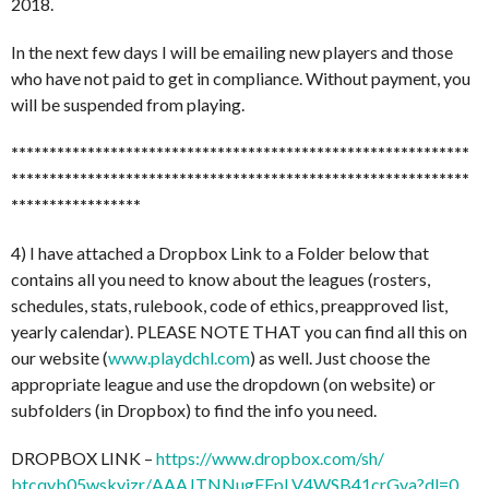
2018.
In the next few days I will be emailing new players and those
who have not paid to get in compliance. Without payment, you
will be suspended from playing.
******************************
******************************
******************************
******************************
*****************
4) I have attached a Dropbox Link to a Folder below that
contains all you need to know about the leagues (rosters,
schedules, stats, rulebook, code of ethics, preapproved list,
yearly calendar). PLEASE NOTE THAT you can find all this on
our website (
www.playdchl.com
) as well. Just choose the
appropriate league and use the dropdown (on website) or
subfolders (in Dropbox) to find the info you need.
DROPBOX LINK –
https://www.dropbox.com/sh/
btcqyb05wskyjzr/
AAAJTNNugFFpLV4WSB41crGva?dl=0