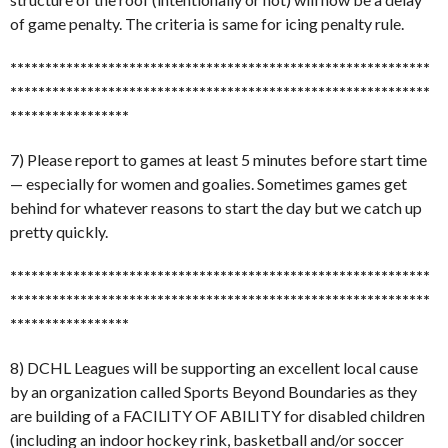
of game penalty. The criteria is same for icing penalty rule.
******************************
******************************
******************************
******************************
*****************
7) Please report to games at least 5 minutes before start time
— especially for women and goalies. Sometimes games get
behind for whatever reasons to start the day but we catch up
pretty quickly.
******************************
******************************
******************************
******************************
*****************
8) DCHL Leagues will be supporting an excellent local cause
by an organization called Sports Beyond Boundaries as they
are building of a FACILITY OF ABILITY for disabled children
(including an indoor hockey rink, basketball and/or soccer