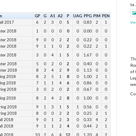
ta
n
GP
G
A1
A2
P
UAG
PPG
PIM
PEN
all 2017
6
2
3
0
5
0
0.83
2
1
Vie
nter 2018
1
0
0
0
0
0
0.00
0
0
nter 2018
9
0
0
2
2
0
0.22
0
0
nter 2018
9
1
1
0
2
0
0.22
2
1
nter 2018
3
0
4
1
5
0
1.67
0
0
Thi
nter 2018
5
0
2
0
2
0
0.40
0
0
Ro
nter 2018
8
3
4
2
9
0
1.13
0
0
of
ring 2018
8
2
5
1
8
0
1.00
2
1
Le
ring 2018
7
1
1
4
6
0
0.86
0
0
we
ring 2018
3
0
2
0
2
0
0.67
0
0
Co
ring 2018
8
2
4
2
8
0
1.00
0
0
ring 2018
9
1
3
1
5
1
0.56
0
0
Vie
ring 2018
8
0
0
2
2
0
0.25
2
1
all 2018
9
0
1
2
3
0
0.33
4
2
all 2018
9
1
1
2
4
0
0.44
2
1
all 2018
10
2
6
4
12
0
1.20
4
2