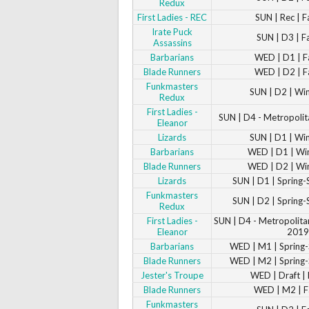
Redux
First Ladies - REC
SUN | Rec | F
Irate Puck
SUN | D3 | F
Assassins
Barbarians
WED | D1 | F
Blade Runners
WED | D2 | F
Funkmasters
SUN | D2 | Wi
Redux
First Ladies -
SUN | D4 - Metropolit
Eleanor
Lizards
SUN | D1 | Wi
Barbarians
WED | D1 | Wi
Blade Runners
WED | D2 | Wi
Lizards
SUN | D1 | Spring
Funkmasters
SUN | D2 | Spring
Redux
First Ladies -
SUN | D4 - Metropolita
Eleanor
2019
Barbarians
WED | M1 | Sprin
Blade Runners
WED | M2 | Sprin
Jester's Troupe
WED | Draft | 
Blade Runners
WED | M2 | F
Funkmasters