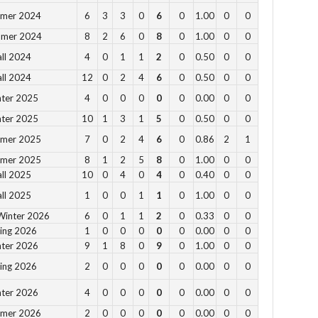
4 p
mmer 2024
6
3
3
0
6
0
1.00
0
0
5 p
mmer 2024
8
2
6
0
8
0
1.00
0
0
6 
all 2024
4
0
1
1
2
0
0.50
0
0
all 2024
12
0
2
4
6
0
0.50
0
0
Vie
nter 2025
4
0
0
0
0
0
0.00
0
0
nter 2025
10
1
3
1
5
0
0.50
0
0
mmer 2025
7
0
2
4
6
0
0.86
2
1
mmer 2025
8
1
2
5
8
0
1.00
0
0
all 2025
10
0
4
0
4
0
0.40
0
0
DC
all 2025
1
0
0
1
1
0
1.00
0
0
Th
Winter 2026
6
0
1
1
2
0
0.33
0
0
Ay
ring 2026
1
0
0
0
0
0
0.00
0
0
wi
nter 2026
9
1
8
0
9
0
1.00
0
0
Puc
ring 2026
2
0
0
0
0
0
0.00
0
0
wit
DC
nter 2026
4
0
0
0
0
0
0.00
0
0
mmer 2026
2
0
0
0
0
0
0.00
0
0