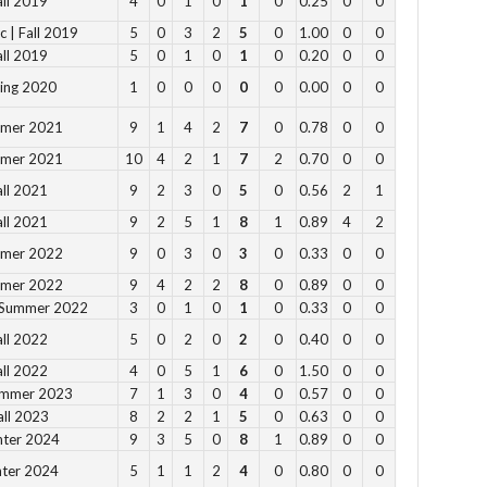
all 2019
4
0
1
0
1
0
0.25
0
0
11
c | Fall 2019
5
0
3
2
5
0
1.00
0
0
all 2019
5
0
1
0
1
0
0.20
0
0
12
2pm
ring 2020
1
0
0
0
0
0
0.00
0
0
3pm
mmer 2021
9
1
4
2
7
0
0.78
0
0
4pm
mmer 2021
10
4
2
1
7
2
0.70
0
0
5pm
all 2021
9
2
3
0
5
0
0.56
2
1
all 2021
9
2
5
1
8
1
0.89
4
2
Vie
mmer 2022
9
0
3
0
3
0
0.33
0
0
mmer 2022
9
4
2
2
8
0
0.89
0
0
 Summer 2022
3
0
1
0
1
0
0.33
0
0
all 2022
5
0
2
0
2
0
0.40
0
0
Su
all 2022
4
0
5
1
6
0
1.50
0
0
ummer 2023
7
1
3
0
4
0
0.57
0
0
12 
all 2023
8
2
2
1
5
0
0.63
0
0
1 p
nter 2024
9
3
5
0
8
1
0.89
0
0
2 
nter 2024
5
1
1
2
4
0
0.80
0
0
3 p