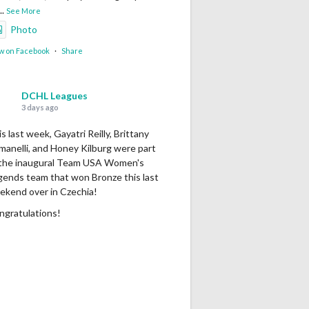
...
See More
Photo
w on Facebook
·
Share
DCHL Leagues
3 days ago
s last week, Gayatri Reilly, Brittany
manelli, and Honey Kilburg were part
 the inaugural Team USA Women's
gends team that won Bronze this last
ekend over in Czechia!
ngratulations!
Photo
w on Facebook
·
Share
DCHL Leagues