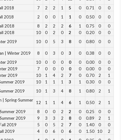
all 2018
7
2
2
1
5
0
0.71
0
0
Su
all 2018
2
0
0
1
1
0
0.50
0
0
12
all 2018
8
2
2
2
6
1
0.75
0
0
1 
all 2018
10
0
2
0
2
0
0.20
0
0
2 p
nter 2019
10
0
5
3
8
0
0.80
0
0
Fe
3 p
an | Winter 2019
8
0
3
0
3
0
0.38
0
0
4 
nter 2019
10
0
0
0
0
0
0.00
0
0
5 p
nter 2019
7
0
0
0
0
0
0.00
0
0
nter 2019
10
1
4
2
7
0
0.70
2
1
6 
-Summer 2019
10
1
1
1
3
1
0.30
0
0
-Summer 2019
10
1
3
4
8
1
0.80
2
1
Vie
n | Spring-Summer
12
1
1
4
6
1
0.50
2
1
g-Summer 2019
8
0
0
2
2
0
0.25
0
0
g-Summer 2019
9
3
3
2
8
0
0.89
2
1
Fall 2019
5
0
5
2
7
0
1.40
0
0
all 2019
4
0
6
0
6
0
1.50
10
2
Su
to