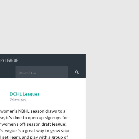
EY LEAGUE
Search
for:
DCHL Leagues
3 days ago
 women's NBHL season draws to a
se, it's time to open up sign-ups for
r women's off-season draft league!
s league is a great way to grow your
ll set, learn, and play with a group of