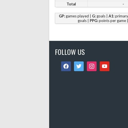
Total
-
GP:
games played |
G:
goals |
A1:
primary 
goals |
PPG:
points per game 
FOLLOW US
facebook
twitter
instagram
youtube