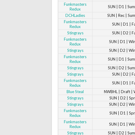
Funkmasters
SUN | D1 | Su
Redux
DCHLadies
SUN | Rec | Su
Funkmasters
SUN | D1 | F
Redux
Stingrays
SUN | D2 | F
Funkmasters
SUN | D1 | Wi
Redux
Stingrays
SUN | D2 | Wi
Funkmasters
SUN | D1 | Su
Redux
Stingrays
SUN | D2 | Su
Stingrays
SUN | D2 | F
Funkmasters
SUN | D1 | F
Redux
Blue Steal
NWBHL | Draft | 
Stingrays
SUN | D2 | Sp
Stingrays
SUN | D2 | Wi
Funkmasters
SUN | D1 | Sp
Redux
Funkmasters
SUN | D1 | Wi
Redux
Stingrays
SUN | D2 | Su