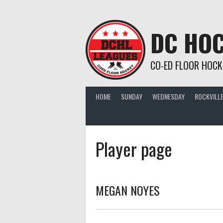
Skip
to
content
DC HOC
CO-ED FLOOR HOCK
HOME
SUNDAY
WEDNESDAY
ROCKVILLE
Player page
MEGAN NOYES