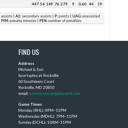
Vie
447
54
149
76
279
9
0.60
44
19
assists |
A2:
secondary assists |
P:
points |
UAG:
unassisted
|
PIM:
penalty minutes |
PEN:
number of penalties
IT
IS
FIND US
Ou
am
Address
Ch
Michael & Son
BA
Sportsplex at Rockville
th
60 Southlawn Court
Rockville, MD 20850
email:
commissioner@playdchl.com
Vie
Game Times
Monday (RHL): 8PM–11PM
Wednesday (MDHL): 7PM–11PM
Sunday (DCHL): 10AM–11PM
Su