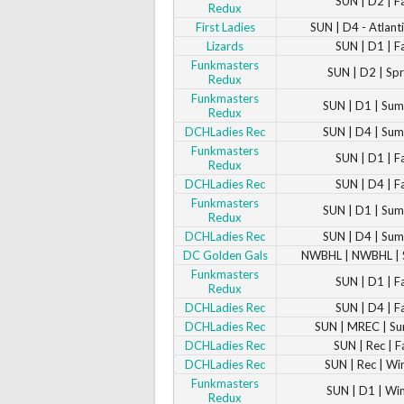
SUN | D2 | F
Redux
First Ladies
SUN | D4 - Atlanti
Lizards
SUN | D1 | F
Funkmasters
SUN | D2 | Sp
Redux
Funkmasters
SUN | D1 | Su
Redux
DCHLadies Rec
SUN | D4 | Su
Funkmasters
SUN | D1 | F
Redux
DCHLadies Rec
SUN | D4 | F
Funkmasters
SUN | D1 | Su
Redux
DCHLadies Rec
SUN | D4 | Su
DC Golden Gals
NWBHL | NWBHL |
Funkmasters
SUN | D1 | F
Redux
DCHLadies Rec
SUN | D4 | F
DCHLadies Rec
SUN | MREC | S
DCHLadies Rec
SUN | Rec | F
DCHLadies Rec
SUN | Rec | Wi
Funkmasters
SUN | D1 | Wi
Redux