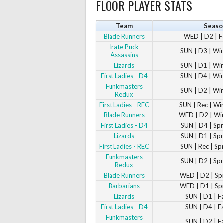
FLOOR PLAYER STATS
Team
Seaso
Blade Runners
WED | D2 | F
Irate Puck
SUN | D3 | Wi
Assassins
Lizards
SUN | D1 | Wi
First Ladies - D4
SUN | D4 | Wi
Funkmasters
SUN | D2 | Wi
Redux
First Ladies - REC
SUN | Rec | Wi
Blade Runners
WED | D2 | Wi
First Ladies - D4
SUN | D4 | Sp
Lizards
SUN | D1 | Sp
First Ladies - REC
SUN | Rec | Sp
Funkmasters
SUN | D2 | Sp
Redux
Blade Runners
WED | D2 | Sp
Barbarians
WED | D1 | Sp
Lizards
SUN | D1 | F
First Ladies - D4
SUN | D4 | F
Funkmasters
SUN | D2 | F