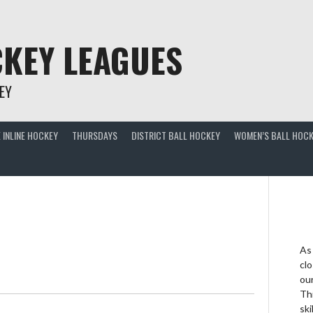
KEY LEAGUES
EY
 INLINE HOCKEY
THURSDAYS
DISTRICT BALL HOCKEY
WOMEN’S BALL HOCK
As
clo
ou
Thi
ski