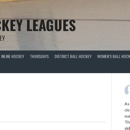
KEY LEAGUES
EY
 INLINE HOCKEY
THURSDAYS
DISTRICT BALL HOCKEY
WOMEN’S BALL HOCK
As
clo
ou
Thi
ski