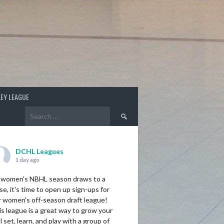
EY LEAGUE
Search
for:
DCHL Leagues
1 day ago
 women's NBHL season draws to a
se, it's time to open up sign-ups for
r women's off-season draft league!
s league is a great way to grow your
ll set, learn, and play with a group of