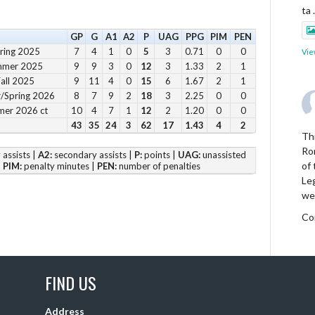
ta
GP
G
A1
A2
P
UAG
PPG
PIM
PEN
pring 2025
7
4
1
0
5
3
0.71
0
0
Vie
ummer 2025
9
9
3
0
12
3
1.33
2
1
Fall 2025
9
11
4
0
15
6
1.67
2
1
r/Spring 2026
8
7
9
2
18
3
2.25
0
0
mer 2026 ct
10
4
7
1
12
2
1.20
0
0
43
35
24
3
62
17
1.43
4
2
Thi
Ro
assists |
A2:
secondary assists |
P:
points |
UAG:
unassisted
of
|
PIM:
penalty minutes |
PEN:
number of penalties
Le
we
Co
Vie
FIND US
Address