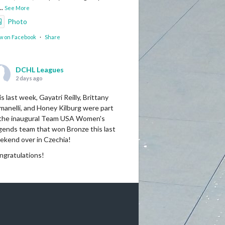
...
See More
Photo
w on Facebook
·
Share
DCHL Leagues
2 days ago
s last week, Gayatri Reilly, Brittany
manelli, and Honey Kilburg were part
 the inaugural Team USA Women's
gends team that won Bronze this last
ekend over in Czechia!
ngratulations!
Photo
w on Facebook
·
Share
DCHL Leagues