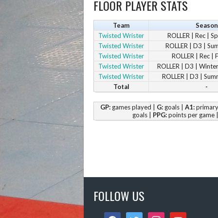
FLOOR PLAYER STATS
Team
Season
Twisted Wrister
ROLLER | Rec | S
Twisted Wrister
ROLLER | D3 | S
Twisted Wrister
ROLLER | Rec | 
Twisted Wrister
ROLLER | D3 | Winte
Twisted Wrister
ROLLER | D3 | Sum
Total
-
GP:
games played |
G:
goals |
A1:
primary 
goals |
PPG:
points per game 
FOLLOW US
facebook
twitter
instagram
youtube