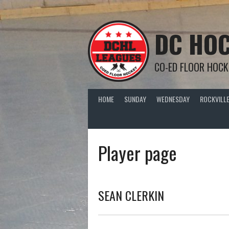
Skip
to
content
DC HOC
CO-ED FLOOR HOCK
HOME
SUNDAY
WEDNESDAY
ROCKVILLE
Player page
SEAN CLERKIN