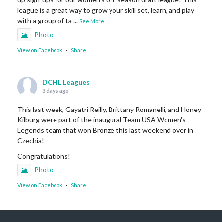
league is a great way to grow your skill set, learn, and play
with a group of ta
...
See More
Photo
View on Facebook
·
Share
DCHL Leagues
3 days ago
This last week, Gayatri Reilly, Brittany Romanelli, and Honey
Kilburg were part of the inaugural Team USA Women's
Legends team that won Bronze this last weekend over in
Czechia!
Congratulations!
Photo
View on Facebook
·
Share
DCHL Leagues