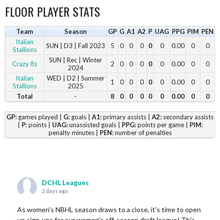
FLOOR PLAYER STATS
Team
Season
GP
G
A1
A2
P
UAG
PPG
PIM
PEN
Italian
SUN | D3 | Fall 2023
5
0
0
0
0
0
0.00
0
0
Stallions
SUN | Rec | Winter
Crazy 8s
2
0
0
0
0
0
0.00
0
0
2024
Italian
WED | D2 | Summer
1
0
0
0
0
0
0.00
0
0
Stallions
2025
Total
-
8
0
0
0
0
0
0.00
0
0
GP:
games played |
G:
goals |
A1:
primary assists |
A2:
secondary assists
|
P:
points |
UAG:
unassisted goals |
PPG:
points per game |
PIM:
penalty minutes |
PEN:
number of penalties
DCHL Leagues
2 days ago
As women's NBHL season draws to a close, it's time to open
up sign-ups for our women's off-season draft league! This