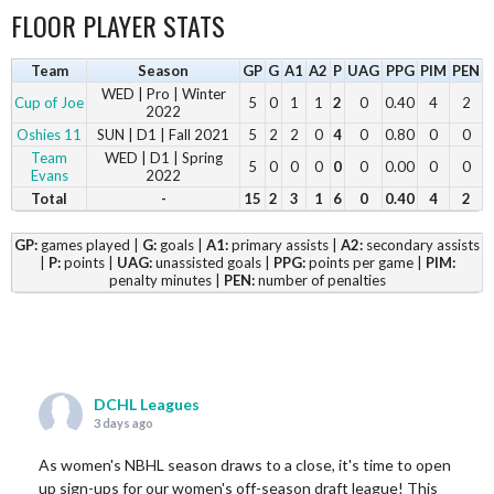
FLOOR PLAYER STATS
Team
Season
GP
G
A1
A2
P
UAG
PPG
PIM
PEN
WED | Pro | Winter
Cup of Joe
5
0
1
1
2
0
0.40
4
2
2022
Oshies 11
SUN | D1 | Fall 2021
5
2
2
0
4
0
0.80
0
0
Team
WED | D1 | Spring
5
0
0
0
0
0
0.00
0
0
Evans
2022
Total
-
15
2
3
1
6
0
0.40
4
2
GP:
games played |
G:
goals |
A1:
primary assists |
A2:
secondary assists
|
P:
points |
UAG:
unassisted goals |
PPG:
points per game |
PIM:
penalty minutes |
PEN:
number of penalties
DCHL Leagues
3 days ago
As women's NBHL season draws to a close, it's time to open
up sign-ups for our women's off-season draft league! This