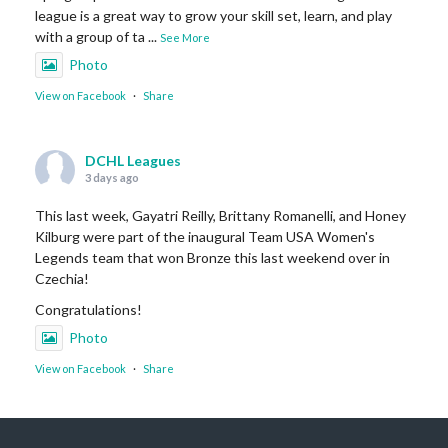
league is a great way to grow your skill set, learn, and play
with a group of ta
...
See More
Photo
View on Facebook
·
Share
DCHL Leagues
3 days ago
This last week, Gayatri Reilly, Brittany Romanelli, and Honey
Kilburg were part of the inaugural Team USA Women's
Legends team that won Bronze this last weekend over in
Czechia!
Congratulations!
Photo
View on Facebook
·
Share
DCHL Leagues