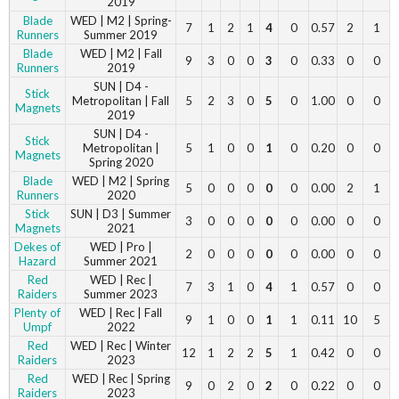
2019
Blade
WED | M2 | Spring-
7
1
2
1
4
0
0.57
2
1
Runners
Summer 2019
Blade
WED | M2 | Fall
9
3
0
0
3
0
0.33
0
0
Runners
2019
SUN | D4 -
Stick
Metropolitan | Fall
5
2
3
0
5
0
1.00
0
0
Magnets
2019
SUN | D4 -
Stick
Metropolitan |
5
1
0
0
1
0
0.20
0
0
Magnets
Spring 2020
Blade
WED | M2 | Spring
5
0
0
0
0
0
0.00
2
1
Runners
2020
Stick
SUN | D3 | Summer
3
0
0
0
0
0
0.00
0
0
Magnets
2021
Dekes of
WED | Pro |
2
0
0
0
0
0
0.00
0
0
Hazard
Summer 2021
Red
WED | Rec |
7
3
1
0
4
1
0.57
0
0
Raiders
Summer 2023
Plenty of
WED | Rec | Fall
9
1
0
0
1
1
0.11
10
5
Umpf
2022
Red
WED | Rec | Winter
12
1
2
2
5
1
0.42
0
0
Raiders
2023
Red
WED | Rec | Spring
9
0
2
0
2
0
0.22
0
0
Raiders
2023