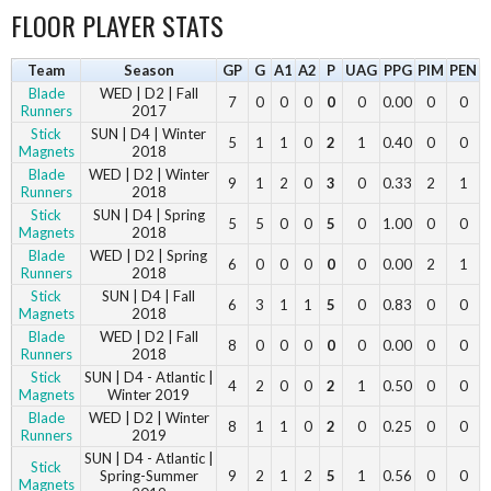
FLOOR PLAYER STATS
Team
Season
GP
G
A1
A2
P
UAG
PPG
PIM
PEN
Blade
WED | D2 | Fall
7
0
0
0
0
0
0.00
0
0
Runners
2017
Stick
SUN | D4 | Winter
5
1
1
0
2
1
0.40
0
0
Magnets
2018
Blade
WED | D2 | Winter
9
1
2
0
3
0
0.33
2
1
Runners
2018
Stick
SUN | D4 | Spring
5
5
0
0
5
0
1.00
0
0
Magnets
2018
Blade
WED | D2 | Spring
6
0
0
0
0
0
0.00
2
1
Runners
2018
Stick
SUN | D4 | Fall
6
3
1
1
5
0
0.83
0
0
Magnets
2018
Blade
WED | D2 | Fall
8
0
0
0
0
0
0.00
0
0
Runners
2018
Stick
SUN | D4 - Atlantic |
4
2
0
0
2
1
0.50
0
0
Magnets
Winter 2019
Blade
WED | D2 | Winter
8
1
1
0
2
0
0.25
0
0
Runners
2019
SUN | D4 - Atlantic |
Stick
Spring-Summer
9
2
1
2
5
1
0.56
0
0
Magnets