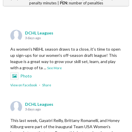
penalty minutes |
PEN:
number of penalties
DCHL Leagues
3 days ago
As women's NBHL season draws to a close, it's time to open
up sign-ups for our women's off-season draft league! This
league is a great way to grow your skill set, learn, and play
with a group of ta
...
See More
Photo
View on Facebook
·
Share
DCHL Leagues
3 days ago
This last week, Gayatri Reilly, Brittany Romanelli, and Honey
Kilburg were part of the inaugural Team USA Women's