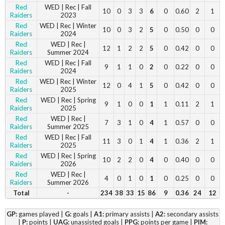
Red
WED | Rec | Fall
10
0
3
3
6
0
0.60
2
1
Raiders
2023
Red
WED | Rec | Winter
10
0
3
2
5
0
0.50
0
0
Raiders
2024
Red
WED | Rec |
12
1
2
2
5
0
0.42
0
0
Raiders
Summer 2024
Red
WED | Rec | Fall
9
1
1
0
2
0
0.22
0
0
Raiders
2024
Red
WED | Rec | Winter
12
0
4
1
5
0
0.42
0
0
Raiders
2025
Red
WED | Rec | Spring
9
1
0
0
1
1
0.11
2
1
Raiders
2025
Red
WED | Rec |
7
3
1
0
4
1
0.57
0
0
Raiders
Summer 2025
Red
WED | Rec | Fall
11
3
0
1
4
1
0.36
2
1
Raiders
2025
Red
WED | Rec | Spring
10
2
2
0
4
0
0.40
0
0
Raiders
2026
Red
WED | Rec |
4
0
1
0
1
0
0.25
0
0
Raiders
Summer 2026
Total
-
234
38
33
15
86
9
0.36
24
12
GP:
games played |
G:
goals |
A1:
primary assists |
A2:
secondary assists
|
P:
points |
UAG:
unassisted goals |
PPG:
points per game |
PIM: