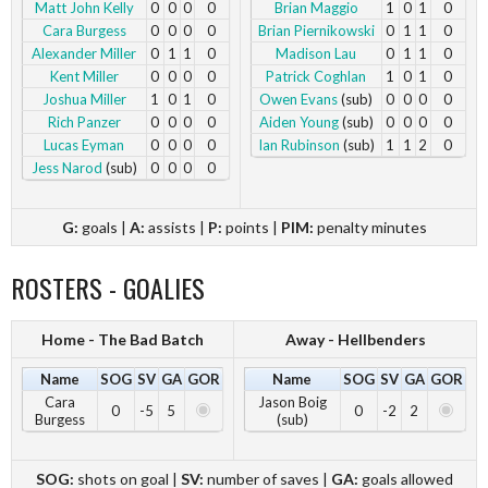
Matt John Kelly
0
0
0
0
Brian Maggio
1
0
1
0
Cara Burgess
0
0
0
0
Brian Piernikowski
0
1
1
0
Alexander Miller
0
1
1
0
Madison Lau
0
1
1
0
Kent Miller
0
0
0
0
Patrick Coghlan
1
0
1
0
Joshua Miller
1
0
1
0
Owen Evans
(sub)
0
0
0
0
Rich Panzer
0
0
0
0
Aiden Young
(sub)
0
0
0
0
Lucas Eyman
0
0
0
0
Ian Rubinson
(sub)
1
1
2
0
Jess Narod
(sub)
0
0
0
0
G:
goals |
A:
assists |
P:
points |
PIM:
penalty minutes
ROSTERS - GOALIES
Home - The Bad Batch
Away - Hellbenders
Name
SOG
SV
GA
GOR
Name
SOG
SV
GA
GOR
Cara
Jason Boig
0
-5
5
0
-2
2
Burgess
(sub)
SOG:
shots on goal |
SV:
number of saves |
GA:
goals allowed