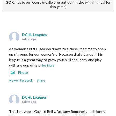
GOR:
goalie on record (goalie present during the winning goal for
this game)
DCHL Leagues
6 days ago
As women's NBHL season draws to a close, it's time to open
up sign-ups for our women's off-season draft league! This
league is a great way to grow your skill set, learn, and play
with a group of ta
...
See More
Photo
View on Facebook
·
Share
DCHL Leagues
6 days ago
This last week, Gayatri Reilly, Brittany Romanelli, and Honey