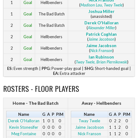
Nick Franson
1
Goal
Hellbenders
(
Madison Lau
, Tway Twele
)
Joshua Miller
1
Goal
The Bad Batch
(unassisted)
Derek O'Halloran
2
Goal
The Bad Batch
(
Alexander Miller
)
Patrick Coghlan
2
Goal
Hellbenders
(
Jaime Jacobson
)
Jaime Jacobson
2
Goal
Hellbenders
(
Nick Franson
)
Ian Rubinson
2
Goal
Hellbenders
(
Tway Twele
, Brian Piernikowski
)
ES:
Even strength |
PPG:
Power-play goal |
SHG:
Short-handed goal |
EA:
Extra attacker
ROSTERS - FLOOR PLAYERS
Home - The Bad Batch
Away - Hellbenders
Name
G
A
P
PIM
Name
G
A
P
PIM
Derek O'Halloran
1
0
1
0
Tway Twele
0
2
2
0
Kevin Stonesifer
0
0
0
0
Jaime Jacobson
1
1
2
0
Meg Fontaine
0
0
0
0
Nick Franson
1
1
2
0