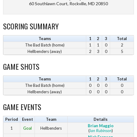
60 Southlawn Court, Rockville, MD 20850
SCORING SUMMARY
Teams
1
2
3
Total
The Bad Batch (home)
1
1
0
2
Hellbenders (away)
2
3
0
5
GAME SHOTS
Teams
1
2
3
Total
The Bad Batch (home)
0
0
0
0
Hellbenders (away)
0
0
0
0
GAME EVENTS
Period
Event
Team
Details
Brian Maggio
1
Goal
Hellbenders
(
Ian Rubinson
)