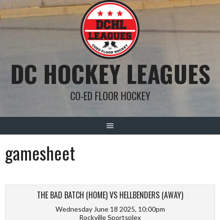
Skip
to
content
DC HOCKEY LEAGUES
CO-ED FLOOR HOCKEY
gamesheet
THE BAD BATCH (HOME) VS HELLBENDERS (AWAY)
Wednesday June 18 2025, 10:00pm
Rockville Sportsplex