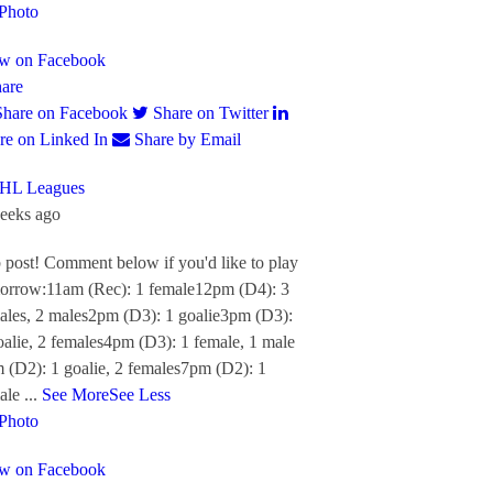
Photo
w on Facebook
are
Share on Facebook
Share on Twitter
re on Linked In
Share by Email
HL Leagues
eeks ago
 post! Comment below if you'd like to play
orrow:
11am (Rec): 1 female
12pm (D4): 3
ales, 2 males
2pm (D3): 1 goalie
3pm (D3):
oalie, 2 females
4pm (D3): 1 female, 1 male
 (D2): 1 goalie, 2 females
7pm (D2): 1
ale
...
See More
See Less
Photo
w on Facebook