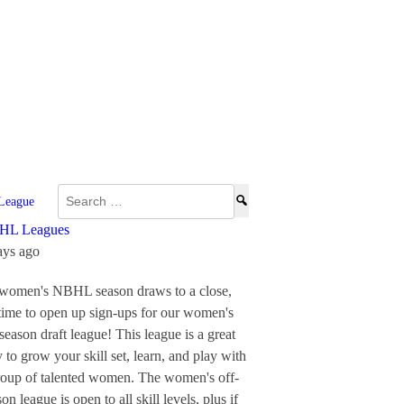
Search
League
for:
HL Leagues
ays ago
women's NBHL season draws to a close,
s time to open up sign-ups for our women's
-season draft league! This league is a great
 to grow your skill set, learn, and play with
roup of talented women.
The women's off-
on league is open to all skill levels, plus if