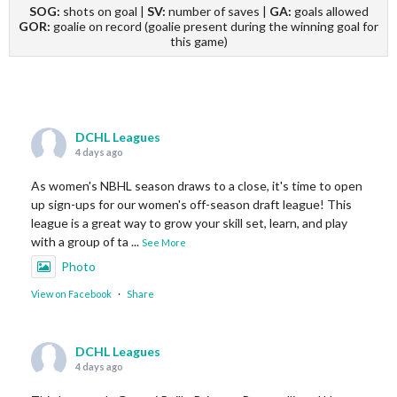
SOG:
shots on goal |
SV:
number of saves |
GA:
goals allowed
GOR:
goalie on record (goalie present during the winning goal for
this game)
DCHL Leagues
4 days ago
As women's NBHL season draws to a close, it's time to open
up sign-ups for our women's off-season draft league! This
league is a great way to grow your skill set, learn, and play
with a group of ta
...
See More
Photo
View on Facebook
·
Share
DCHL Leagues
4 days ago