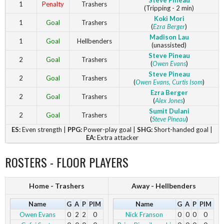
Steve Pineau
1
Penalty
Trashers
(Tripping - 2 min)
Koki Mori
1
Goal
Trashers
(
Ezra Berger
)
Madison Lau
1
Goal
Hellbenders
(unassisted)
Steve Pineau
2
Goal
Trashers
(
Owen Evans
)
Steve Pineau
2
Goal
Trashers
(
Owen Evans
, Curtis Isom
)
Ezra Berger
2
Goal
Trashers
(
Alex Jones
)
Sumit Dulani
2
Goal
Trashers
(
Steve Pineau
)
ES:
Even strength |
PPG:
Power-play goal |
SHG:
Short-handed goal |
EA:
Extra attacker
ROSTERS - FLOOR PLAYERS
Home - Trashers
Away - Hellbenders
Name
G
A
P
PIM
Name
G
A
P
PIM
Owen Evans
0
2
2
0
Nick Franson
0
0
0
0