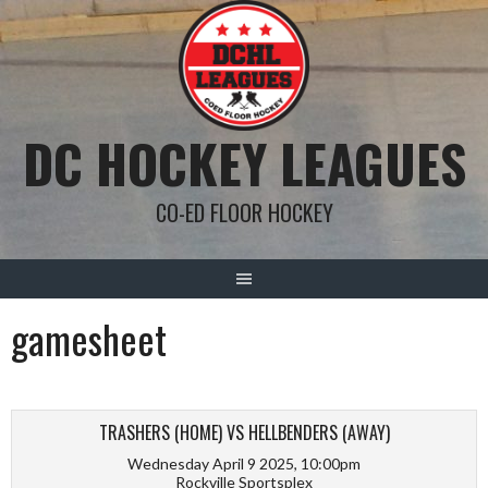
Skip
to
content
DC HOCKEY LEAGUES
CO-ED FLOOR HOCKEY
gamesheet
TRASHERS (HOME) VS HELLBENDERS (AWAY)
Wednesday April 9 2025, 10:00pm
Rockville Sportsplex