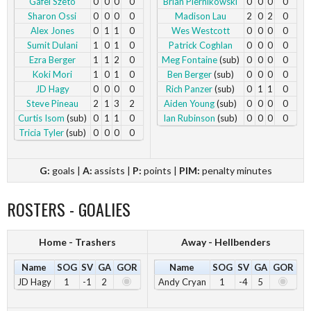
Gafei Szeto
0
0
0
0
Brian Piernikowski
0
0
0
0
Sharon Ossi
0
0
0
0
Madison Lau
2
0
2
0
Alex Jones
0
1
1
0
Wes Westcott
0
0
0
0
Sumit Dulani
1
0
1
0
Patrick Coghlan
0
0
0
0
Ezra Berger
1
1
2
0
Meg Fontaine
(sub)
0
0
0
0
Koki Mori
1
0
1
0
Ben Berger
(sub)
0
0
0
0
JD Hagy
0
0
0
0
Rich Panzer
(sub)
0
1
1
0
Steve Pineau
2
1
3
2
Aiden Young
(sub)
0
0
0
0
Curtis Isom
(sub)
0
1
1
0
Ian Rubinson
(sub)
0
0
0
0
Tricia Tyler
(sub)
0
0
0
0
G:
goals |
A:
assists |
P:
points |
PIM:
penalty minutes
ROSTERS - GOALIES
Home - Trashers
Away - Hellbenders
Name
SOG
SV
GA
GOR
Name
SOG
SV
GA
GOR
JD Hagy
1
-1
2
Andy Cryan
1
-4
5