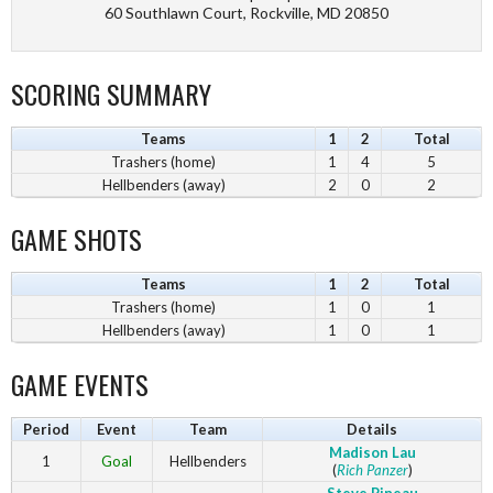
60 Southlawn Court, Rockville, MD 20850
SCORING SUMMARY
Teams
1
2
Total
Trashers (home)
1
4
5
Hellbenders (away)
2
0
2
GAME SHOTS
Teams
1
2
Total
Trashers (home)
1
0
1
Hellbenders (away)
1
0
1
GAME EVENTS
Period
Event
Team
Details
Madison Lau
1
Goal
Hellbenders
(
Rich Panzer
)