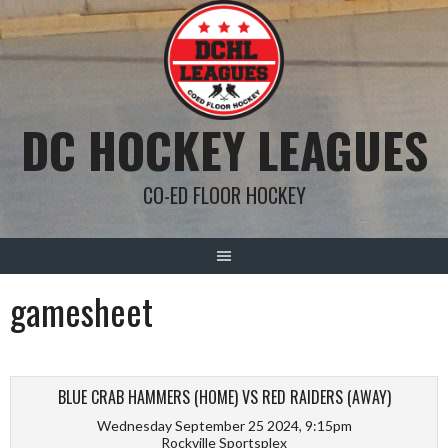
Skip
to
content
DC HOCKEY LEAGUES
CO-ED FLOOR HOCKEY
gamesheet
BLUE CRAB HAMMERS (HOME) VS RED RAIDERS (AWAY)
Wednesday September 25 2024, 9:15pm
Rockville Sportsplex