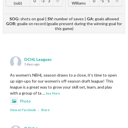
0
-3
3
0
-5
5
(sub)
Williams
SOG:
shots on goal |
SV:
number of saves |
GA:
goals allowed
GOR:
goalie on record (goalie present during the winning goal for
this game)
DCHL Leagues
5 days ago
As women's NBHL season draws to a close, it's time to open
up sign-ups for our women's off-season draft league! This
league is a great way to grow your skill set, learn, and play
with a group of ta
...
See More
Photo
View on Facebook
·
Share