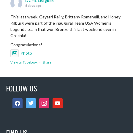
DCHL Leagues
6 days ago
This last week, Gayatri Reilly, Brittany Romanelli, and Honey
Kilburg were part of the inaugural Team USA Women's
Legends team that won Bronze this last weekend over in
Czechia!
Congratulations!
Photo
View on Facebook
·
Share
DCHL Leagues
FOLLOW US
1 week ago
Sub Post for tomorrow!
facebook
twitter
instagram
youtube
12 pm (D4): 1 Female
1 pm (D4): 1 Female
2 pm (D3): 4 Females, or 2 Males / 2 Females
3 pm (D3): 3 Males
FIND US