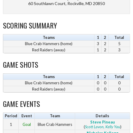
60 Southlawn Court, Rockville, MD 20850
SCORING SUMMARY
Teams
1
2
Total
Blue Crab Hammers (home)
3
2
5
Red Raiders (away)
1
2
3
GAME SHOTS
Teams
1
2
Total
Blue Crab Hammers (home)
0
0
0
Red Raiders (away)
0
0
0
GAME EVENTS
Period
Event
Team
Details
Steve Pineau
1
Goal
Blue Crab Hammers
(
Scott Lavon
, Kelly Yau
)