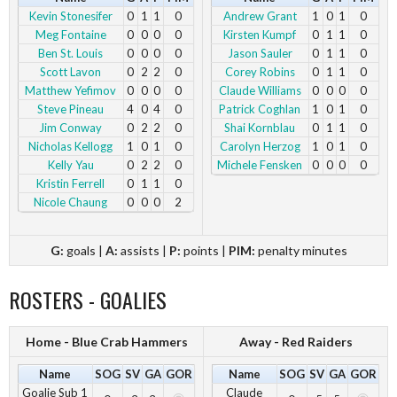
Kevin Stonesifer
0
1
1
0
Andrew Grant
1
0
1
0
Meg Fontaine
0
0
0
0
Kirsten Kumpf
0
1
1
0
Ben St. Louis
0
0
0
0
Jason Sauler
0
1
1
0
Scott Lavon
0
2
2
0
Corey Robins
0
1
1
0
Matthew Yefimov
0
0
0
0
Claude Williams
0
0
0
0
Steve Pineau
4
0
4
0
Patrick Coghlan
1
0
1
0
Jim Conway
0
2
2
0
Shai Kornblau
0
1
1
0
Nicholas Kellogg
1
0
1
0
Carolyn Herzog
1
0
1
0
Kelly Yau
0
2
2
0
Michele Fensken
0
0
0
0
Kristin Ferrell
0
1
1
0
Nicole Chaung
0
0
0
2
G:
goals |
A:
assists |
P:
points |
PIM:
penalty minutes
ROSTERS - GOALIES
Home - Blue Crab Hammers
Away - Red Raiders
Name
SOG
SV
GA
GOR
Name
SOG
SV
GA
GOR
Goalie Sub 1
Claude