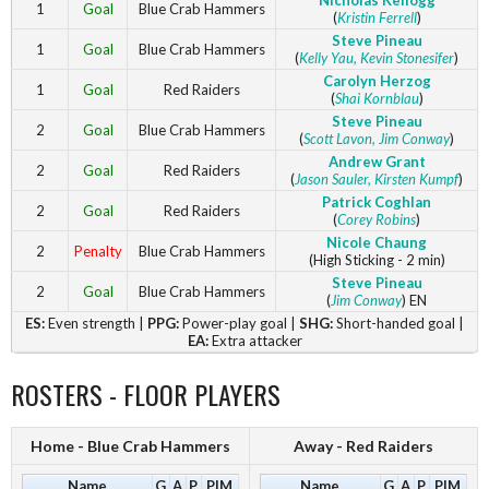
Nicholas Kellogg
1
Goal
Blue Crab Hammers
(
Kristin Ferrell
)
Steve Pineau
1
Goal
Blue Crab Hammers
(
Kelly Yau
, Kevin Stonesifer
)
Carolyn Herzog
1
Goal
Red Raiders
(
Shai Kornblau
)
Steve Pineau
2
Goal
Blue Crab Hammers
(
Scott Lavon
, Jim Conway
)
Andrew Grant
2
Goal
Red Raiders
(
Jason Sauler
, Kirsten Kumpf
)
Patrick Coghlan
2
Goal
Red Raiders
(
Corey Robins
)
Nicole Chaung
2
Penalty
Blue Crab Hammers
(High Sticking - 2 min)
Steve Pineau
2
Goal
Blue Crab Hammers
(
Jim Conway
) EN
ES:
Even strength |
PPG:
Power-play goal |
SHG:
Short-handed goal |
EA:
Extra attacker
ROSTERS - FLOOR PLAYERS
Home - Blue Crab Hammers
Away - Red Raiders
Name
G
A
P
PIM
Name
G
A
P
PIM