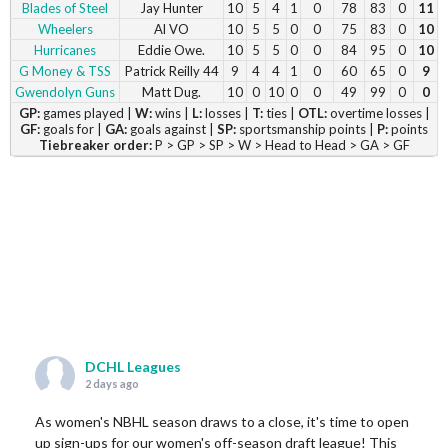
Blades of Steel
Jay Hunter
10
5
4
1
0
78
83
0
11
Wheelers
Al VO
10
5
5
0
0
75
83
0
10
Hurricanes
Eddie Owe.
10
5
5
0
0
84
95
0
10
G Money & TSS
Patrick Reilly 44
9
4
4
1
0
60
65
0
9
Gwendolyn Guns
Matt Dug.
10
0
10
0
0
49
99
0
0
GP:
games played |
W:
wins |
L:
losses |
T:
ties |
OTL:
overtime losses |
GF:
goals for |
GA:
goals against |
SP:
sportsmanship points |
P:
points
Tiebreaker order:
P > GP > SP > W > Head to Head > GA > GF
DCHL Leagues
2 days ago
As women's NBHL season draws to a close, it's time to open
up sign-ups for our women's off-season draft league! This