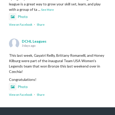
league is a great way to grow your skill set, learn, and play
with a group of ta
...
See More
Photo
View on Facebook
·
Share
DCHL Leagues
3 days ago
This last week, Gayatri Reilly, Brittany Romanelli, and Honey
Kilburg were part of the inaugural Team USA Women's
Legends team that won Bronze this last weekend over in
Czechia!
Congratulations!
Photo
View on Facebook
·
Share
DCHL Leagues