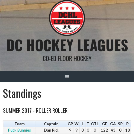
Skip
to
content
DC HOCKEY LEAGUES
CO-ED FLOOR HOCKEY
Standings
SUMMER 2017 - ROLLER ROLLER
Team
Captain
GP
W
L
T
OTL
GF
GA
SP
P
Puck Bunnies
Dan Rid.
9
9
0
0
0
122
43
0
18