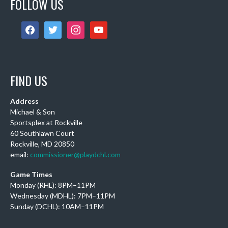
FOLLOW US
6 days ago
Sub Post for tomorrow!
facebook
twitter
instagram
youtube
12 pm (D4): 1 Female
1 pm (D4): 1 Female
2 pm (D3): 4 Females, or 2 Males / 2 Females
3 pm (D3): 3 Males
FIND US
4 pm (D2): 2 Females
5 pm (D2): 1 Goalie, 1 Female, 3 Males
Address
Michael & Son
6 pm (D2): 1 Goa
...
See More
Sportsplex at Rockville
Photo
60 Southlawn Court
Rockville, MD 20850
View on Facebook
·
Share
email:
commissioner@playdchl.com
Game Times
DCHL Leagues
Monday (RHL): 8PM–11PM
2 weeks ago
Wednesday (MDHL): 7PM–11PM
Sub post! Comment below if you'd like to play tomorrow:
Sunday (DCHL): 10AM–11PM
11am (Rec): 1 female