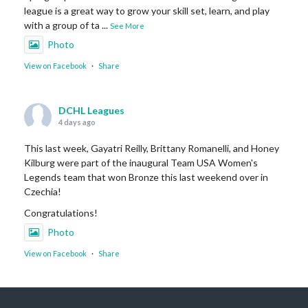
league is a great way to grow your skill set, learn, and play
with a group of ta
...
See More
Photo
View on Facebook
·
Share
DCHL Leagues
4 days ago
This last week, Gayatri Reilly, Brittany Romanelli, and Honey
Kilburg were part of the inaugural Team USA Women's
Legends team that won Bronze this last weekend over in
Czechia!
Congratulations!
Photo
View on Facebook
·
Share
DCHL Leagues