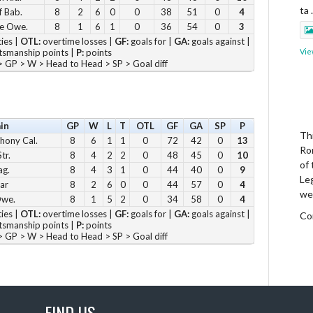
ta
f Bab.
8
2
6
0
0
38
51
0
4
e Owe.
8
1
6
1
0
36
54
0
3
ies |
OTL:
overtime losses |
GF:
goals for |
GA:
goals against |
smanship points |
P:
points
Vie
 GP > W > Head to Head > SP > Goal diff
in
GP
W
L
T
OTL
GF
GA
SP
P
Thi
hony Cal.
8
6
1
1
0
72
42
0
13
Ro
tr.
8
4
2
2
0
48
45
0
10
of
ag.
8
4
3
1
0
44
40
0
9
Le
ar
8
2
6
0
0
44
57
0
4
we
Owe.
8
1
5
2
0
34
58
0
4
ies |
OTL:
overtime losses |
GF:
goals for |
GA:
goals against |
Co
smanship points |
P:
points
 GP > W > Head to Head > SP > Goal diff
Vie
FIND US