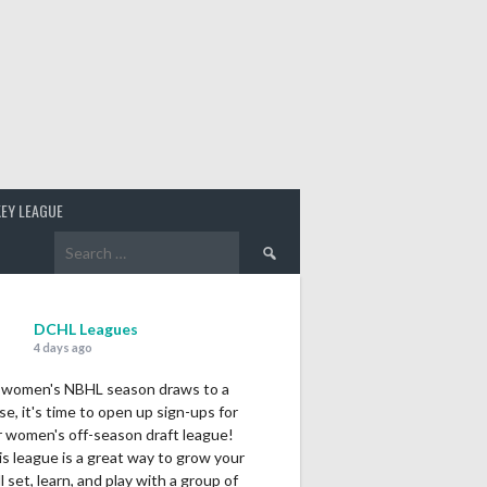
EY LEAGUE
Search
for:
DCHL Leagues
4 days ago
 women's NBHL season draws to a
se, it's time to open up sign-ups for
r women's off-season draft league!
s league is a great way to grow your
ll set, learn, and play with a group of