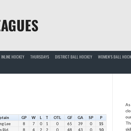
EAGUES
 INLINE HOCKEY
THURSDAYS
DISTRICT BALL HOCKEY
WOMEN’S BALL HOCK
As
clo
ou
ptain
GP
W
L
T
OTL
GF
GA
SP
P
Thi
ng Lee
8
7
0
1
0
65
39
0
15
ski
n Rid.
8
4
2
2
0
48
43
0
10