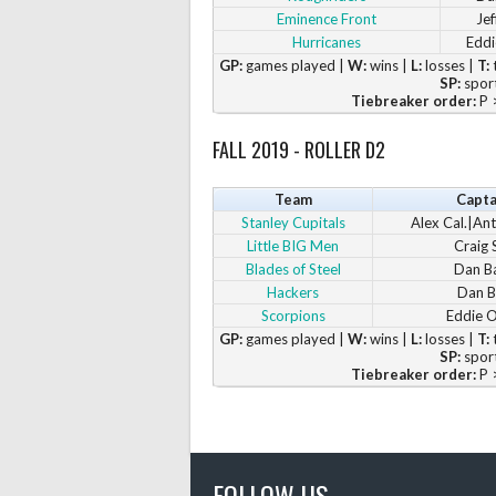
Eminence Front
Jef
Hurricanes
Eddi
GP:
games played |
W:
wins |
L:
losses |
T:
t
SP:
sport
Tiebreaker order:
P >
FALL 2019 - ROLLER D2
Team
Capta
Stanley Cupitals
Alex Cal.|Ant
Little BIG Men
Craig S
Blades of Steel
Dan B
Hackers
Dan B
Scorpions
Eddie 
GP:
games played |
W:
wins |
L:
losses |
T:
t
SP:
sport
Tiebreaker order:
P >
FOLLOW US