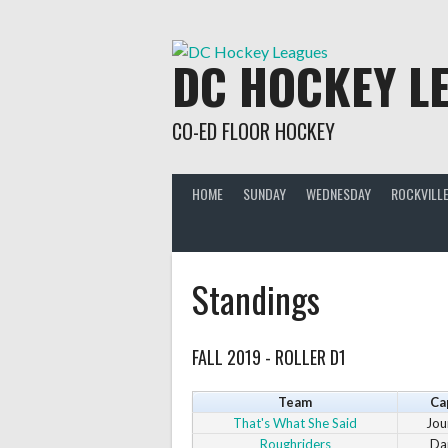
Skip
to
content
DC HOCKEY L
CO-ED FLOOR HOCKEY
HOME
SUNDAY
WEDNESDAY
ROCKVILLE
Standings
FALL 2019 - ROLLER D1
Team
Ca
That's What She Said
Jou
Roughriders
Da