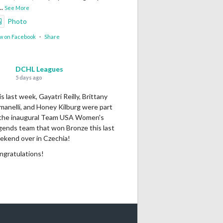
...
See More
Photo
w on Facebook
·
Share
DCHL Leagues
5 days ago
s last week, Gayatri Reilly, Brittany
manelli, and Honey Kilburg were part
 the inaugural Team USA Women's
gends team that won Bronze this last
ekend over in Czechia!
ngratulations!
Photo
w on Facebook
·
Share
DCHL Leagues