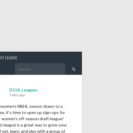
EY LEAGUE
Search
for:
DCHL Leagues
5 days ago
 women's NBHL season draws to a
se, it's time to open up sign-ups for
r women's off-season draft league!
s league is a great way to grow your
ll set, learn, and play with a group of