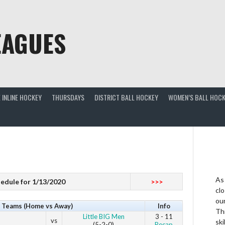
EAGUES
 INLINE HOCKEY
THURSDAYS
DISTRICT BALL HOCKEY
WOMEN’S BALL HOCK
As
edule for 1/13/2020
>>>
clo
ou
Teams (Home vs Away)
Info
Thi
Little BIG Men
3 - 11
vs
ski
(5-2-0)
Recap