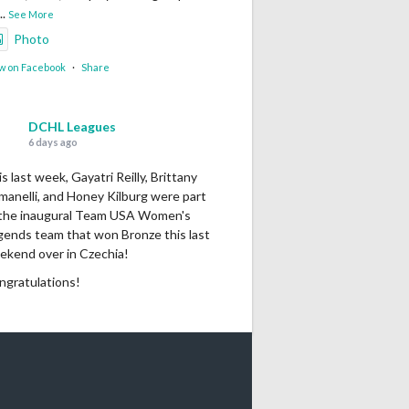
...
See More
Photo
w on Facebook
·
Share
DCHL Leagues
6 days ago
s last week, Gayatri Reilly, Brittany
manelli, and Honey Kilburg were part
 the inaugural Team USA Women's
gends team that won Bronze this last
ekend over in Czechia!
ngratulations!
Photo
w on Facebook
·
Share
DCHL Leagues