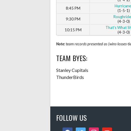
Hurricane
8:45 PM
(1-5-1)
Roughride
9:30 PM
(4-3-0)
That's What Sh
10:15 PM
(4-3-0)
Note:
team records presented as (wins-losses-ti
TEAM BYES:
Stanley Cupitals
ThunderBirds
FOLLOW US
facebook
twitter
instagram
youtube