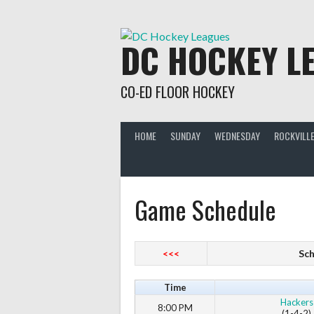
Skip
to
content
DC HOCKEY L
CO-ED FLOOR HOCKEY
HOME
SUNDAY
WEDNESDAY
ROCKVILLE
Game Schedule
<<<
Sch
Time
Hackers
8:00 PM
(1-4-2)