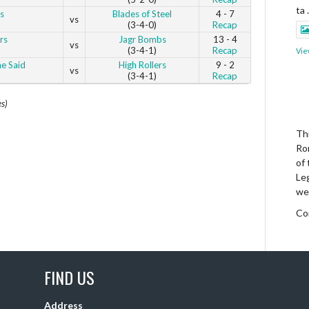
ta
s
Blades of Steel
4 - 7
vs
(3-4-0)
Recap
rs
Jagr Bombs
13 - 4
vs
(3-4-1)
Recap
Vie
e Said
High Rollers
9 - 2
vs
(3-4-1)
Recap
es)
Thi
Ro
of
Le
we
Co
Vie
FIND US
Address