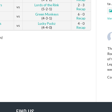
ta
rs
Lords of the Rink
2 - 3
vs
(5-2-1)
Recap
Green Monkeys
6 - 0
vs
(4-3-1)
Recap
Vie
s
Lucky Puckz
4 - 0
vs
(4-4-0)
Recap
es)
Thi
Ro
of
Le
we
Co
Vie
FIND US