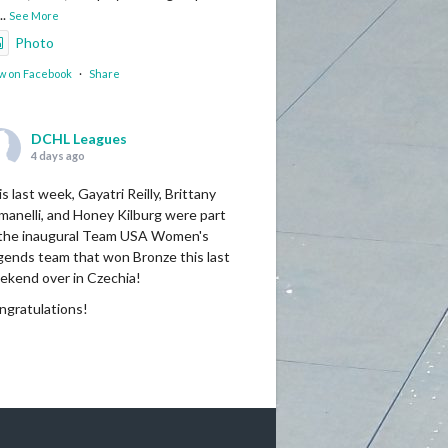
...
See More
Photo
w on Facebook
·
Share
DCHL Leagues
4 days ago
s last week, Gayatri Reilly, Brittany
manelli, and Honey Kilburg were part
 the inaugural Team USA Women's
gends team that won Bronze this last
ekend over in Czechia!
ngratulations!
Photo
w on Facebook
·
Share
DCHL Leagues