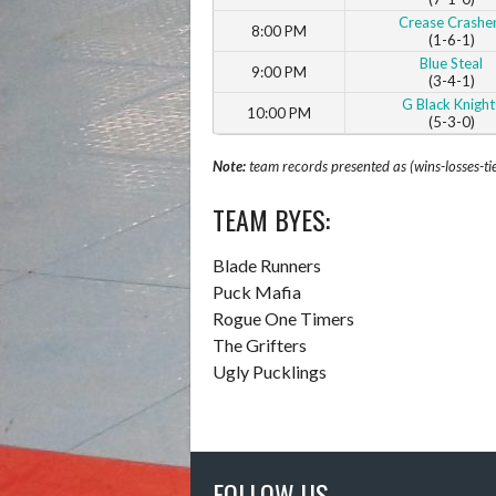
Crease Crashe
8:00 PM
(1-6-1)
Blue Steal
9:00 PM
(3-4-1)
G Black Knight
10:00 PM
(5-3-0)
Note:
team records presented as (wins-losses-ti
TEAM BYES:
Blade Runners
Puck Mafia
Rogue One Timers
The Grifters
Ugly Pucklings
FOLLOW US