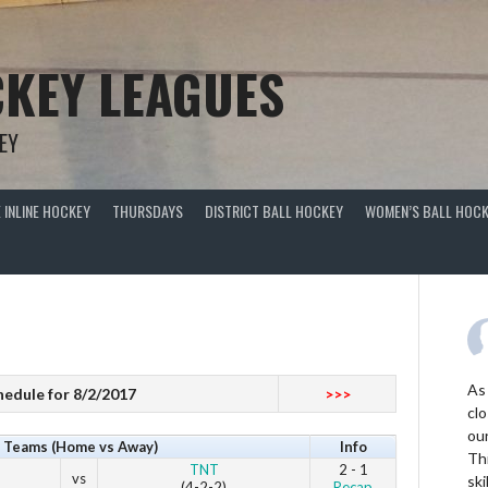
KEY LEAGUES
EY
 INLINE HOCKEY
THURSDAYS
DISTRICT BALL HOCKEY
WOMEN’S BALL HOCK
As
hedule for 8/2/2017
>>>
clo
ou
Teams (Home vs Away)
Info
Thi
TNT
2 - 1
vs
ski
(4-2-2)
Recap