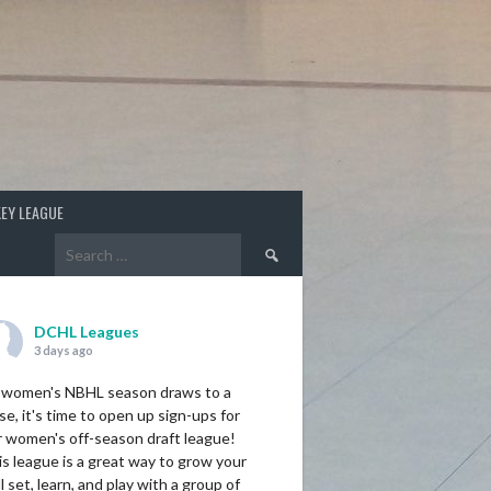
EY LEAGUE
Search
for:
DCHL Leagues
3 days ago
 women's NBHL season draws to a
se, it's time to open up sign-ups for
r women's off-season draft league!
s league is a great way to grow your
ll set, learn, and play with a group of