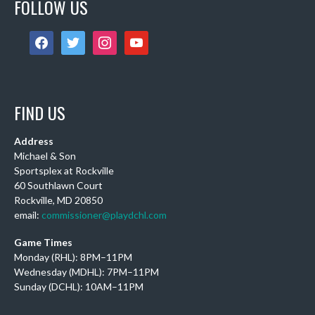
FOLLOW US
Congratulations!
Photo
facebook
twitter
instagram
youtube
View on Facebook
·
Share
DCHL Leagues
FIND US
5 days ago
Sub Post for tomorrow!
Address
12 pm (D4): 1 Female
Michael & Son
1 pm (D4): 1 Female
Sportsplex at Rockville
60 Southlawn Court
2 pm (D3): 4 Females, or 2 Males / 2 Females
Rockville, MD 20850
3 pm (D3): 3 Males
email:
commissioner@playdchl.com
4 pm (D2): 2 Females
Game Times
5 pm (D2): 1 Goalie, 1 Female, 3 Males
Monday (RHL): 8PM–11PM
6 pm (D2): 1 Goalie, 2 Females
Wednesday (MDHL): 7PM–11PM
7 pm (D1): 1 Female, 2 Males
Sunday (DCHL): 10AM–11PM
Photo