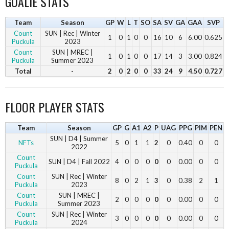
GOALIE STATS
Team
Season
GP
W
L
T
SO
SA
SV
GA
GAA
SVP
Count
SUN | Rec | Winter
1
0
1
0
0
16
10
6
6.00
0.625
Puckula
2023
Count
SUN | MREC |
1
0
1
0
0
17
14
3
3.00
0.824
Puckula
Summer 2023
Total
-
2
0
2
0
0
33
24
9
4.50
0.727
FLOOR PLAYER STATS
Team
Season
GP
G
A1
A2
P
UAG
PPG
PIM
PEN
SUN | D4 | Summer
NFTs
5
0
1
1
2
0
0.40
0
0
2022
Count
SUN | D4 | Fall 2022
4
0
0
0
0
0
0.00
0
0
Puckula
Count
SUN | Rec | Winter
8
0
2
1
3
0
0.38
2
1
Puckula
2023
Count
SUN | MREC |
2
0
0
0
0
0
0.00
0
0
Puckula
Summer 2023
Count
SUN | Rec | Winter
3
0
0
0
0
0
0.00
0
0
Puckula
2024