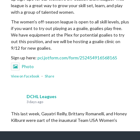
league is a great way to grow your skill set, learn, and play
with a group of talented women.
The women's off-season league is open to all skill levels, plus
if you want to try out playing as a goalie, goalies play free.
We have equipment at the Plex for potential goalies to try
out this position, and we will be hosting a goalie clinic on
9/12 for new goalies.
Sign up here:
pci.jotform.com/form/252454916568165
Photo
View on Facebook
·
Share
DCHL Leagues
3 days ago
This last week, Gayatri Reilly, Brittany Romanelli, and Honey
Kilburg were part of the inaugural Team USA Women's
Legends team that won Bronze this last weekend over in
Czechia!