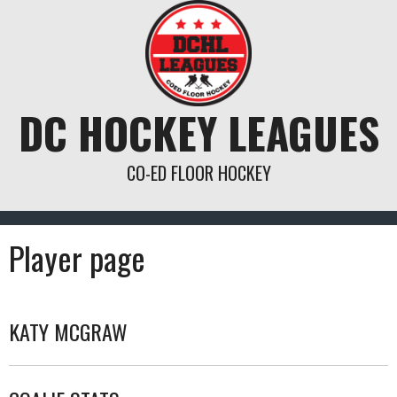
Skip
to
content
DC HOCKEY LEAGUES
CO-ED FLOOR HOCKEY
Player page
KATY MCGRAW