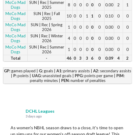
MoCo Mad
SUN | Rec | Summer
8
0
0
0
0
0
0.00
2
1
Dogs
2025
MoCo Mad
SUN | Rec | Fall
10
0
0
1
1
0
0.10
0
0
Dogs
2025
MoCo Mad
SUN | Rec | Spring
1
0
0
0
0
0
0.00
0
0
Dogs
2026
MoCo Mad
SUN | Rec | Winter
4
0
0
0
0
0
0.00
0
0
Dogs
2026
MoCo Mad
SUN | Rec | Summer
1
0
0
0
0
0
0.00
0
0
Dogs
2026
Total
-
46
0
3
3
6
0
0.09
4
2
GP:
games played |
G:
goals |
A1:
primary assists |
A2:
secondary assists
|
P:
points |
UAG:
unassisted goals |
PPG:
points per game |
PIM:
penalty minutes |
PEN:
number of penalties
DCHL Leagues
3 days ago
As women's NBHL season draws to a close, it's time to open
up sign-ups for our women's off-season draft league! This