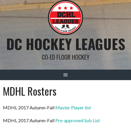
Skip
to
content
DC HOCKEY LEAGUES
CO-ED FLOOR HOCKEY
MDHL Rosters
MDHL 2017 Autumn-Fall
Master Player list
MDHL 2017 Autumn-Fall
Pre-approved Sub List