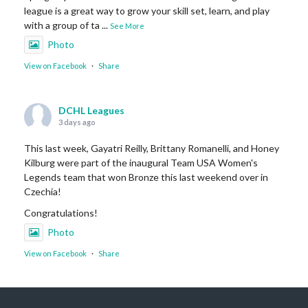
league is a great way to grow your skill set, learn, and play
with a group of ta
...
See More
Photo
View on Facebook
·
Share
DCHL Leagues
3 days ago
This last week, Gayatri Reilly, Brittany Romanelli, and Honey
Kilburg were part of the inaugural Team USA Women's
Legends team that won Bronze this last weekend over in
Czechia!
Congratulations!
Photo
View on Facebook
·
Share
DCHL Leagues