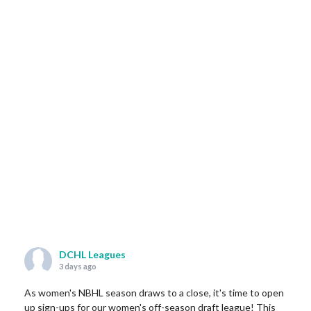
DCHL Leagues
3 days ago
As women's NBHL season draws to a close, it's time to open
up sign-ups for our women's off-season draft league! This